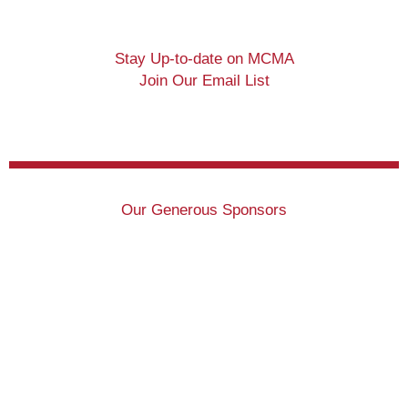
Stay Up-to-date on MCMA
Join Our Email List
Our Generous Sponsors