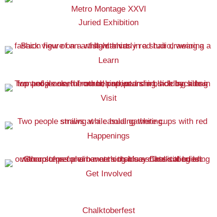
Metro Montage XXVI
Juried Exhibition
Learn
Visit
Happenings
Get Involved
Chalktoberfest