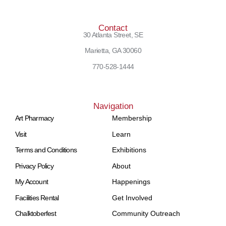
Contact
30 Atlanta Street, SE
Marietta, GA 30060
770-528-1444
Navigation
Art Pharmacy
Membership
Visit
Learn
Terms and Conditions
Exhibitions
Privacy Policy
About
My Account
Happenings
Facilities Rental
Get Involved
Chalktoberfest
Community Outreach