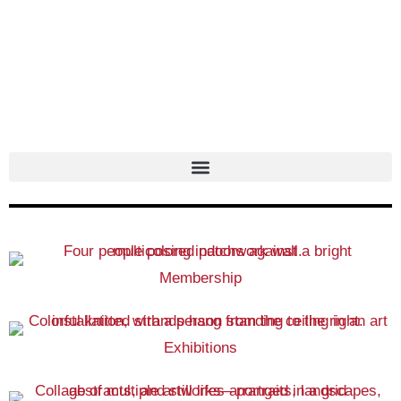
Skip
to
content
Membership
Exhibitions