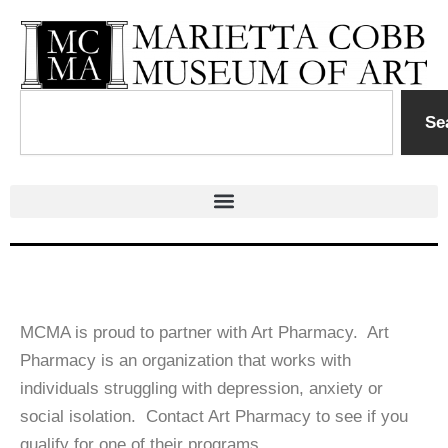
Skip
to
content
Search
Se
MCMA is proud to partner with Art Pharmacy. Art
Pharmacy is an organization that works with
individuals struggling with depression, anxiety or
social isolation. Contact Art Pharmacy to see if you
qualify for one of their programs.