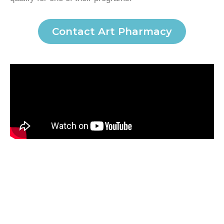
Contact Art Pharmacy