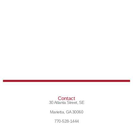
Contact
30 Atlanta Street, SE
Marietta, GA 30060
770-528-1444