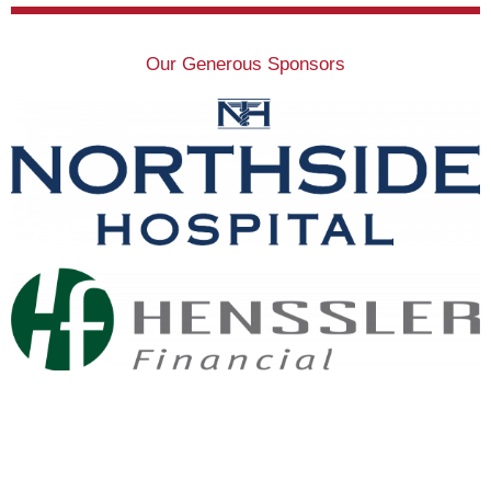
Our Generous Sponsors