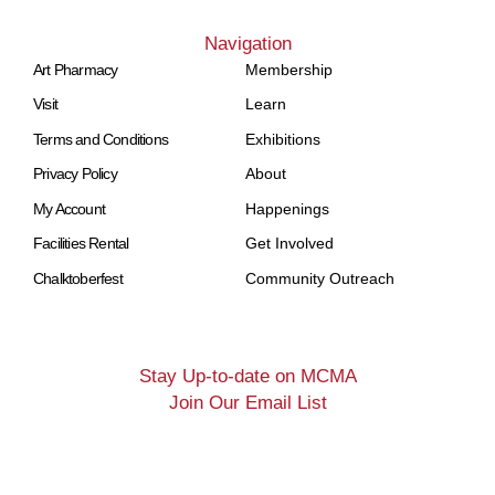
Navigation
Art Pharmacy
Membership
Visit
Learn
Terms and Conditions
Exhibitions
Privacy Policy
About
My Account
Happenings
Facilities Rental
Get Involved
Chalktoberfest
Community Outreach
Stay Up-to-date on MCMA
Join Our Email List