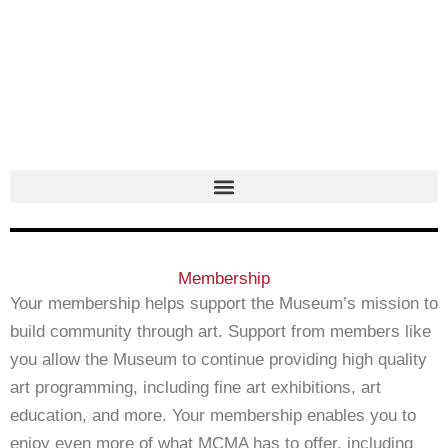
Skip
to
content
Membership
Your membership helps support the Museum’s mission to
build community through art. Support from members like
you allow the Museum to continue providing high quality
art programming, including fine art exhibitions, art
education, and more. Your membership enables you to
enjoy even more of what MCMA has to offer, including