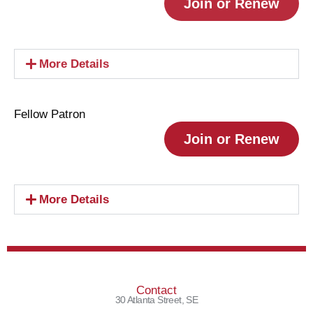
Join or Renew
More Details
Fellow Patron
Join or Renew
More Details
Contact
30 Atlanta Street, SE