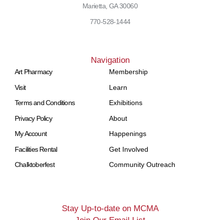
Marietta, GA 30060
770-528-1444
Navigation
Art Pharmacy
Membership
Visit
Learn
Terms and Conditions
Exhibitions
Privacy Policy
About
My Account
Happenings
Facilities Rental
Get Involved
Chalktoberfest
Community Outreach
Stay Up-to-date on MCMA