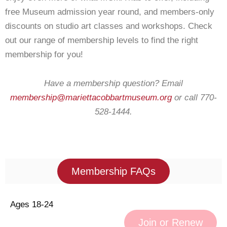
free Museum admission year round, and members-only
discounts on studio art classes and workshops. Check
out our range of membership levels to find the right
membership for you!
Have a membership question? Email
membership@mariettacobbartmuseum.org
or call 770-
528-1444.
Membership FAQs
Ages 18-24
Join or Renew