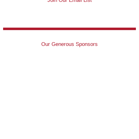
Join Our Email List
Our Generous Sponsors