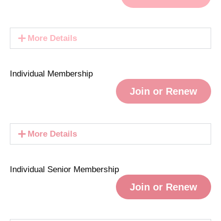
More Details
Individual Membership
Join or Renew
More Details
Individual Senior Membership
Join or Renew