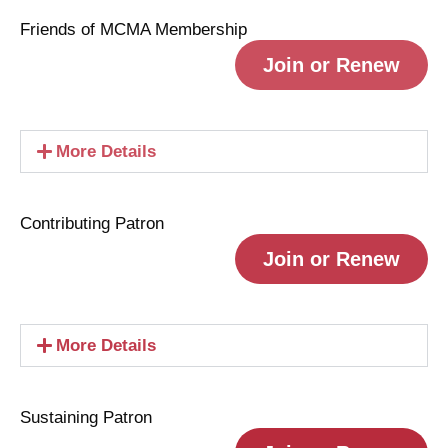
Friends of MCMA Membership
Join or Renew
More Details
Contributing Patron
Join or Renew
More Details
Sustaining Patron