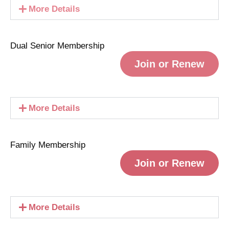
More Details
Dual Senior Membership
Join or Renew
More Details
Family Membership
Join or Renew
More Details