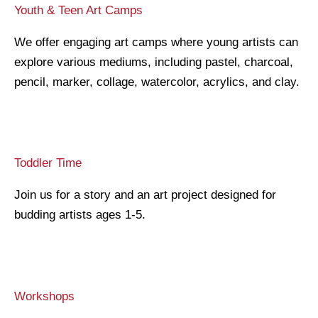
Youth & Teen Art Camps
We offer engaging art camps where young artists can
explore various mediums, including pastel, charcoal,
pencil, marker, collage, watercolor, acrylics, and clay.
Toddler Time
Join us for a story and an art project designed for
budding artists ages 1-5.
Workshops