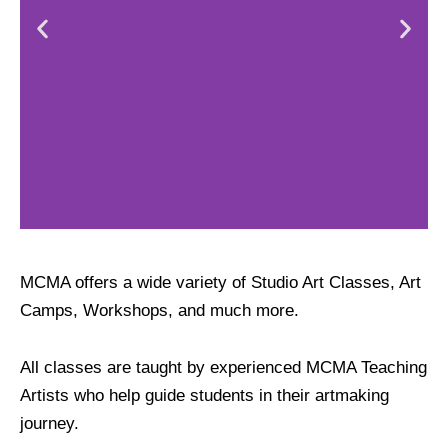
Studio Art
MCMA offers a wide variety of Studio Art Classes, Art
Classes
Camps, Workshops, and much more.
All classes are taught by experienced MCMA Teaching
Artists who help guide students in their artmaking
journey.