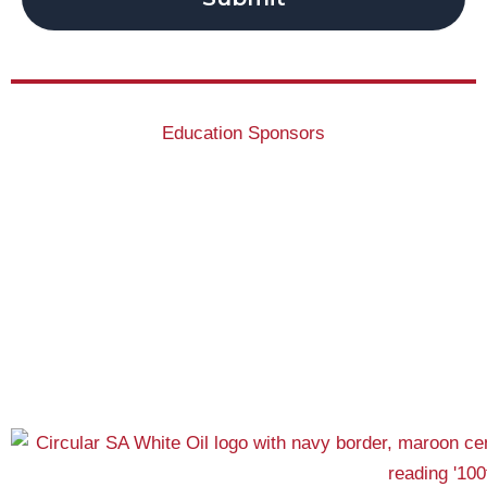
Education Sponsors