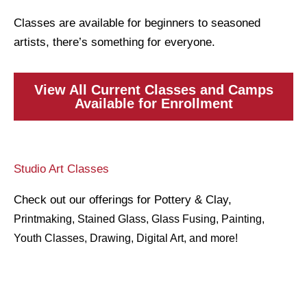
Classes are available for beginners to seasoned
artists, there’s something for everyone.
View All Current Classes and Camps
Available for Enrollment
Studio Art Classes
Check out our offerings for Pottery & Clay,
Printmaking
, Stained Glass, Glass Fusing, Painting,
Youth Classes, Drawing, Digital Art, and more!