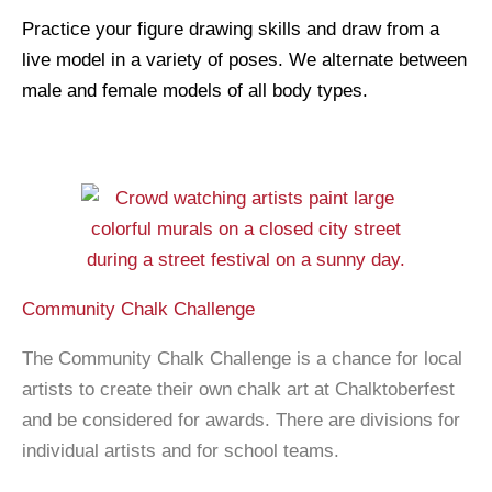
Practice your figure drawing skills and draw from a
live model in a variety of poses. We alternate between
male and female models of all body types.
Community Chalk Challenge
The Community Chalk Challenge is a chance for local
artists to create their own chalk art at Chalktoberfest
and be considered for awards. There are divisions for
individual artists and for school teams.