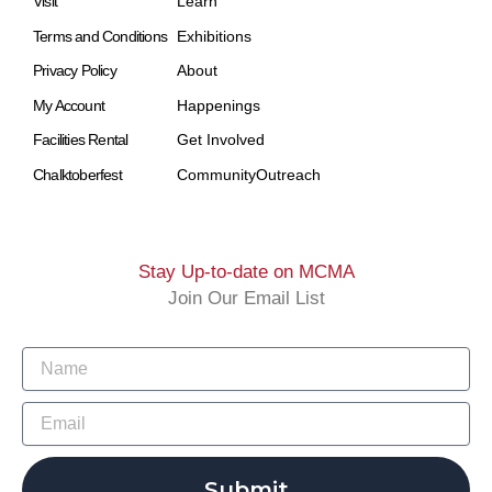
Visit
Learn
Terms and Conditions
Exhibitions
Privacy Policy
About
My Account
Happenings
Facilities Rental
Get Involved
Chalktoberfest
Community
Outreach
Stay Up-to-date on MCMA
Join Our Email List
Submit