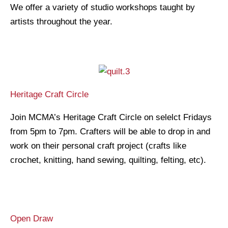
We offer a variety of studio workshops taught by
artists throughout the year.
Heritage Craft Circle
Join MCMA’s Heritage Craft Circle on selelct Fridays
from 5pm to 7pm. Crafters will be able to drop in and
work on their personal craft project (crafts like
crochet, knitting, hand sewing, quilting, felting, etc).
Open Draw