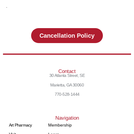
.
Cancellation Policy
Contact
30 Atlanta Street, SE
Marietta, GA 30060
770-528-1444
Navigation
Art Pharmacy
Membership