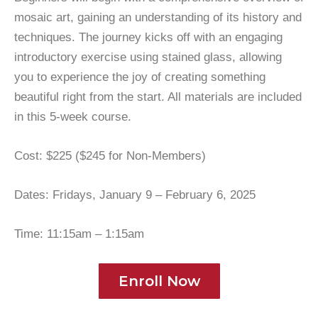
mosaic art, gaining an understanding of its history and
techniques. The journey kicks off with an engaging
introductory exercise using stained glass, allowing
you to experience the joy of creating something
beautiful right from the start. All materials are included
in this 5-week course.
Cost: $225 ($245 for Non-Members)
Dates: Fridays, January 9 – February 6, 2025
Time: 11:15am – 1:15am
Enroll Now