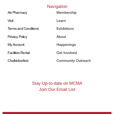
Navigation
Art Pharmacy
Membership
Visit
Learn
Terms and Conditions
Exhibitions
Privacy Policy
About
My Account
Happenings
Facilities Rental
Get Involved
Chalktoberfest
Community Outreach
Stay Up-to-date on MCMA
Join Our Email List