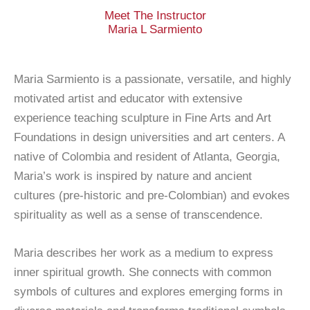
Meet The Instructor
Maria L Sarmiento
Maria Sarmiento is a passionate, versatile, and highly
motivated artist and educator with extensive
experience teaching sculpture in Fine Arts and Art
Foundations in design universities and art centers. A
native of Colombia and resident of Atlanta, Georgia,
Maria’s work is inspired by nature and ancient
cultures (pre-historic and pre-Colombian) and evokes
spirituality as well as a sense of transcendence.
Maria describes her work as a medium to express
inner spiritual growth. She connects with common
symbols of cultures and explores emerging forms in