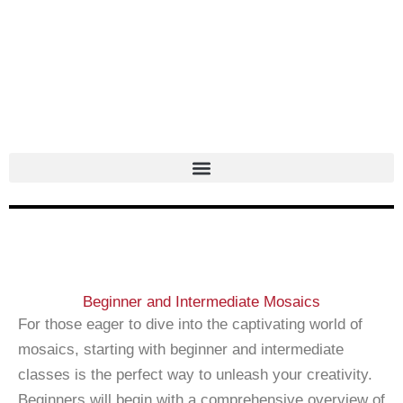
Skip
to
content
Beginner and Intermediate Mosaics
For those eager to dive into the captivating world of
mosaics, starting with beginner and intermediate
classes is the perfect way to unleash your creativity.
Beginners will begin with a comprehensive overview of