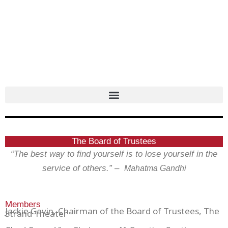
Skip
to
content
The Board of Trustees
“The best way to find yourself is to lose yourself in the
service of others.” –
Mahatma Gandhi
Members
Jackie Gavin, Chairman of the Board of Trustees, The
Strand Theater