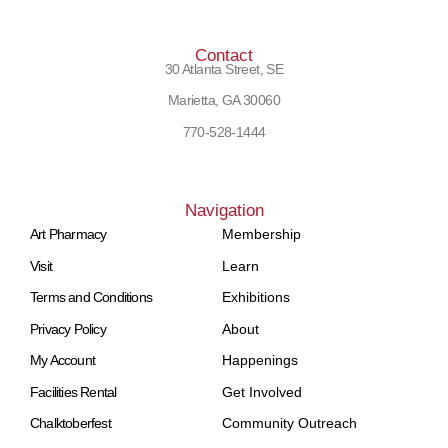
Contact
30 Atlanta Street, SE
Marietta, GA 30060
770-528-1444
Navigation
Art Pharmacy
Membership
Visit
Learn
Terms and Conditions
Exhibitions
Privacy Policy
About
My Account
Happenings
Facilities Rental
Get Involved
Chalktoberfest
Community Outreach