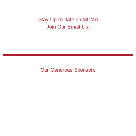
Stay Up-to-date on MCMA
Join Our Email List
Our Generous Sponsors