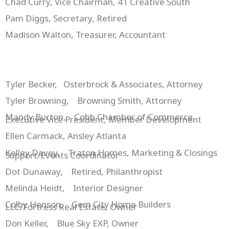
Chad Curry, Vice Chairman, 41 Creative South
Pam Diggs, Secretary, Retired
Madison Walton, Treasurer, Accountant
Tyler Becker, Osterbrock & Associates, Attorney
Tyler Browning, Browning Smith, Attorney
Mandy Burton, Cobb Chamber of Commerce,
Executive Vice President, Member Development
Ellen Carmack, Ansley Atlanta
Kelley Davey, Traton Homes, Marketing & Closings
Support/Events Coordinator
Dot Dunaway, Retired, Philanthropist
Melinda Heidt, Interior Designer
Colby Henson, Gem City Home Builders
LLC/Fortress Real Estate, Owner
Don Keller, Blue Sky EXP, Owner