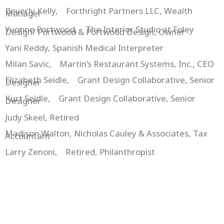
Beverly Kelly, Forthright Partners LLC, Wealth
Manager
Yvonne Portwood, The Interior Studio at Foley
Design/ Portwood & Portwood Design, Owner
Yani Reddy, Spanish Medical Interpreter
Milan Savic, Martin’s Restaurant Systems, Inc., CEO
Elizabeth Seidle, Grant Design Collaborative, Senior
Designer
Kurt Seidle, Grant Design Collaborative, Senior
Designer
Judy Skeel, Retired
Madison Walton, Nicholas Cauley & Associates, Tax
Accountant
Larry Zenoni, Retired, Philanthropist