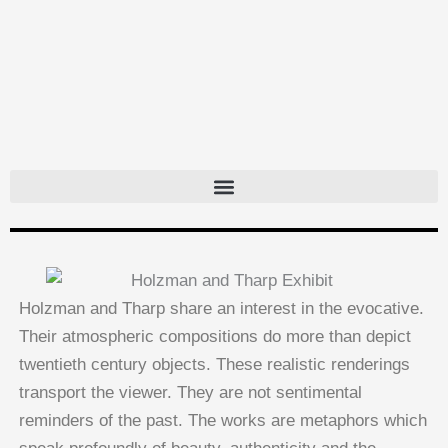
Skip
to
content
Holzman and Tharp share an interest in the evocative.
Their atmospheric compositions do more than depict
twentieth century objects. These realistic renderings
transport the viewer. They are not sentimental
reminders of the past. The works are metaphors which