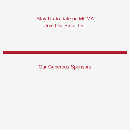
Stay Up-to-date on MCMA
Join Our Email List
Our Generous Sponsors