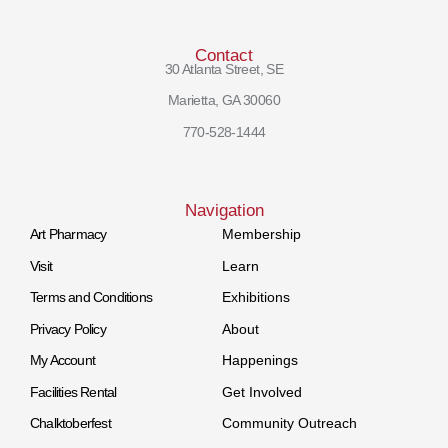
Contact
30 Atlanta Street, SE
Marietta, GA 30060
770-528-1444
Navigation
Art Pharmacy
Membership
Visit
Learn
Terms and Conditions
Exhibitions
Privacy Policy
About
My Account
Happenings
Facilities Rental
Get Involved
Chalktoberfest
Community Outreach