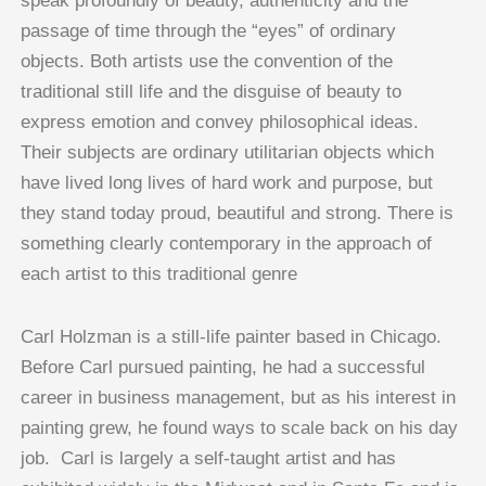
speak profoundly of beauty, authenticity and the
passage of time through the “eyes” of ordinary
objects. Both artists use the convention of the
traditional still life and the disguise of beauty to
express emotion and convey philosophical ideas.
Their subjects are ordinary utilitarian objects which
have lived long lives of hard work and purpose, but
they stand today proud, beautiful and strong. There is
something clearly contemporary in the approach of
each artist to this traditional genre
Carl Holzman is a still-life painter based in Chicago.
Before Carl pursued painting, he had a successful
career in business management, but as his interest in
painting grew, he found ways to scale back on his day
job. Carl is largely a self-taught artist and has