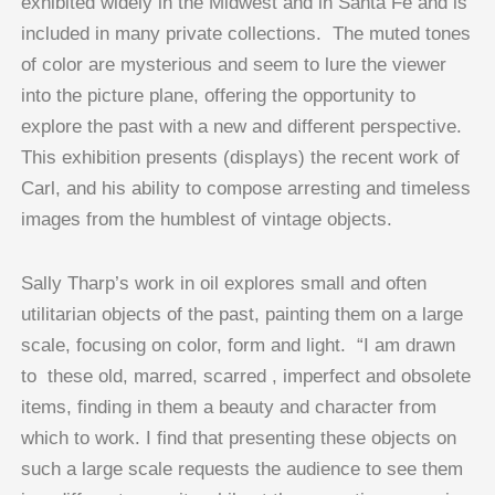
exhibited widely in the Midwest and in Santa Fe and is
included in many private collections. The muted tones
of color are mysterious and seem to lure the viewer
into the picture plane, offering the opportunity to
explore the past with a new and different perspective.
This exhibition presents (displays) the recent work of
Carl, and his ability to compose arresting and timeless
images from the humblest of vintage objects.
Sally Tharp’s work in oil explores small and often
utilitarian objects of the past, painting them on a large
scale, focusing on color, form and light. “I am drawn
to these old, marred, scarred , imperfect and obsolete
items, finding in them a beauty and character from
which to work. I find that presenting these objects on
such a large scale requests the audience to see them