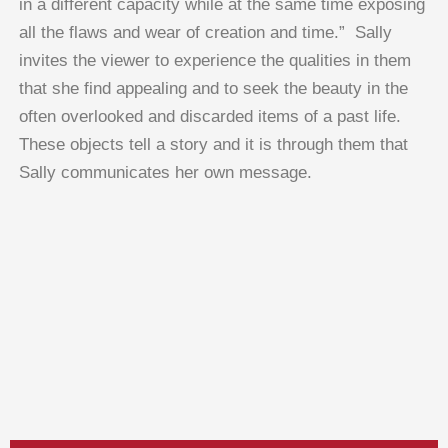
in a different capacity while at the same time exposing
all the flaws and wear of creation and time.” Sally
invites the viewer to experience the qualities in them
that she find appealing and to seek the beauty in the
often overlooked and discarded items of a past life.
These objects tell a story and it is through them that
Sally communicates her own message.