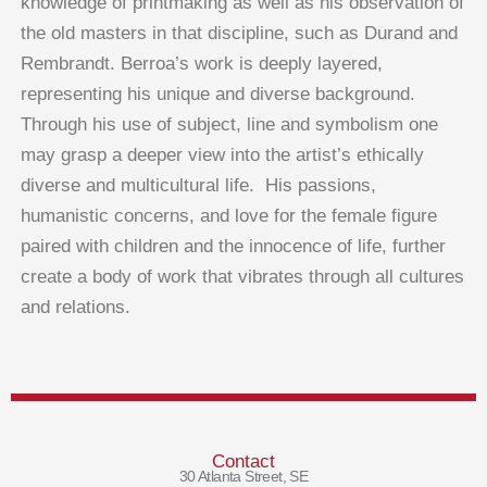
knowledge of printmaking as well as his observation of
the old masters in that discipline, such as Durand and
Rembrandt. Berroa’s work is deeply layered,
representing his unique and diverse background.
Through his use of subject, line and symbolism one
may grasp a deeper view into the artist’s ethically
diverse and multicultural life. His passions,
humanistic concerns, and love for the female figure
paired with children and the innocence of life, further
create a body of work that vibrates through all cultures
and relations.
Contact
30 Atlanta Street, SE