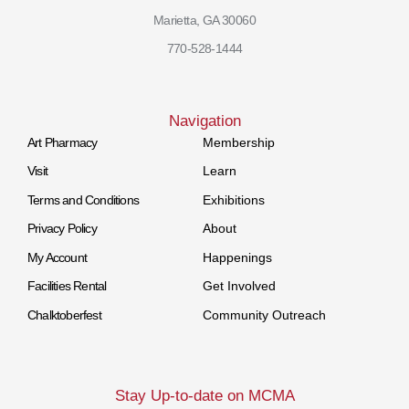
Marietta, GA 30060
770-528-1444
Navigation
Art Pharmacy
Membership
Visit
Learn
Terms and Conditions
Exhibitions
Privacy Policy
About
My Account
Happenings
Facilities Rental
Get Involved
Chalktoberfest
Community Outreach
Stay Up-to-date on MCMA