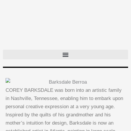
Skip
to
content
COREY BARKSDALE was born into an artistic family
in Nashville, Tennessee, enabling him to embark upon
personal creative expression at a very young age.
Inspired by the quilts of his grandmother and his
mother’s intuition for design, Barksdale is now an