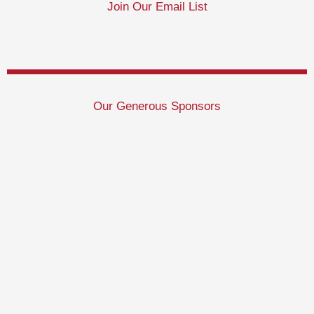
Join Our Email List
Our Generous Sponsors