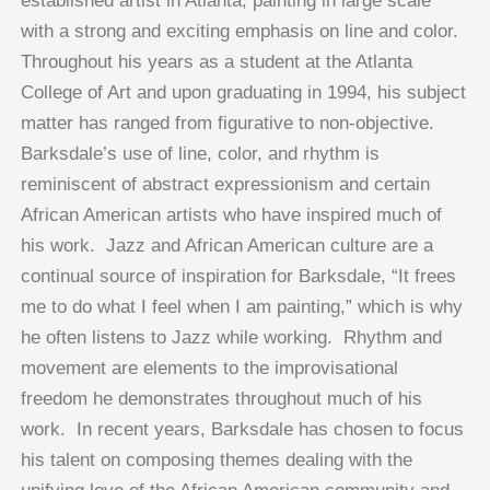
established artist in Atlanta, painting in large scale
with a strong and exciting emphasis on line and color.
Throughout his years as a student at the Atlanta
College of Art and upon graduating in 1994, his subject
matter has ranged from figurative to non-objective.
Barksdale’s use of line, color, and rhythm is
reminiscent of abstract expressionism and certain
African American artists who have inspired much of
his work. Jazz and African American culture are a
continual source of inspiration for Barksdale, “It frees
me to do what I feel when I am painting,” which is why
he often listens to Jazz while working. Rhythm and
movement are elements to the improvisational
freedom he demonstrates throughout much of his
work. In recent years, Barksdale has chosen to focus
his talent on composing themes dealing with the