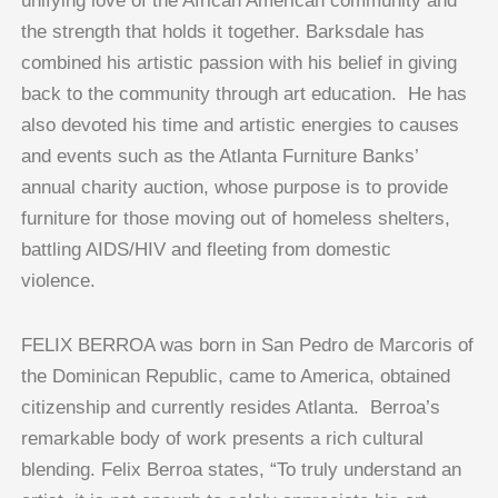
unifying love of the African American community and
the strength that holds it together. Barksdale has
combined his artistic passion with his belief in giving
back to the community through art education. He has
also devoted his time and artistic energies to causes
and events such as the Atlanta Furniture Banks’
annual charity auction, whose purpose is to provide
furniture for those moving out of homeless shelters,
battling AIDS/HIV and fleeting from domestic
violence.
FELIX BERROA was born in San Pedro de Marcoris of
the Dominican Republic, came to America, obtained
citizenship and currently resides Atlanta. Berroa’s
remarkable body of work presents a rich cultural
blending. Felix Berroa states, “To truly understand an