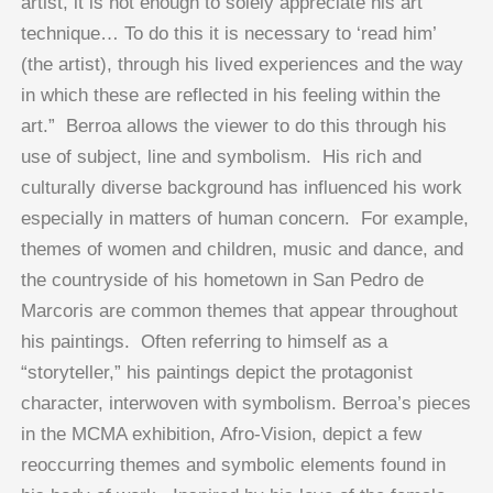
artist, it is not enough to solely appreciate his art
technique… To do this it is necessary to ‘read him’
(the artist), through his lived experiences and the way
in which these are reflected in his feeling within the
art.” Berroa allows the viewer to do this through his
use of subject, line and symbolism. His rich and
culturally diverse background has influenced his work
especially in matters of human concern. For example,
themes of women and children, music and dance, and
the countryside of his hometown in San Pedro de
Marcoris are common themes that appear throughout
his paintings. Often referring to himself as a
“storyteller,” his paintings depict the protagonist
character, interwoven with symbolism. Berroa’s pieces
in the MCMA exhibition, Afro-Vision, depict a few
reoccurring themes and symbolic elements found in