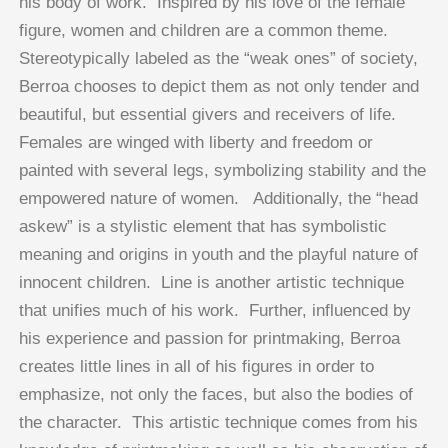
his body of work. Inspired by his love of the female
figure, women and children are a common theme.
Stereotypically labeled as the “weak ones” of society,
Berroa chooses to depict them as not only tender and
beautiful, but essential givers and receivers of life.
Females are winged with liberty and freedom or
painted with several legs, symbolizing stability and the
empowered nature of women. Additionally, the “head
askew” is a stylistic element that has symbolistic
meaning and origins in youth and the playful nature of
innocent children. Line is another artistic technique
that unifies much of his work. Further, influenced by
his experience and passion for printmaking, Berroa
creates little lines in all of his figures in order to
emphasize, not only the faces, but also the bodies of
the character. This artistic technique comes from his