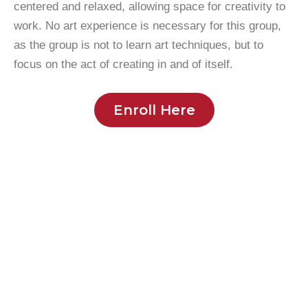
centered and relaxed, allowing space for creativity to
work. No art experience is necessary for this group,
as the group is not to learn art techniques, but to
focus on the act of creating in and of itself.
Enroll Here