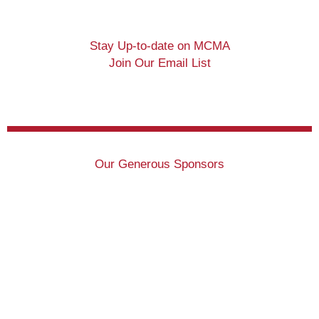
Stay Up-to-date on MCMA
Join Our Email List
Our Generous Sponsors