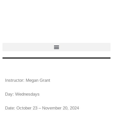
Skip
to
content
Instructor: Megan Grant
Day: Wednesdays
Date: October 23 – November 20, 2024