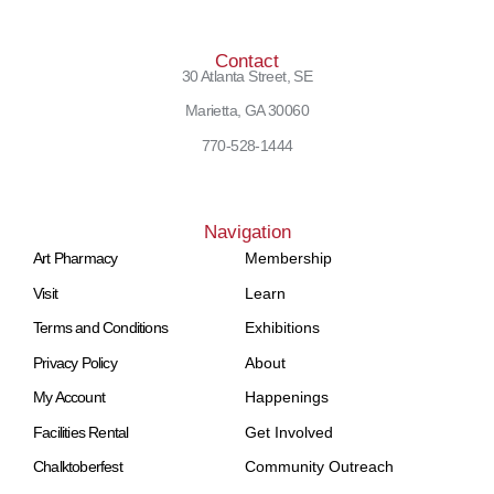
Contact
30 Atlanta Street, SE
Marietta, GA 30060
770-528-1444
Navigation
Art Pharmacy
Membership
Visit
Learn
Terms and Conditions
Exhibitions
Privacy Policy
About
My Account
Happenings
Facilities Rental
Get Involved
Chalktoberfest
Community Outreach