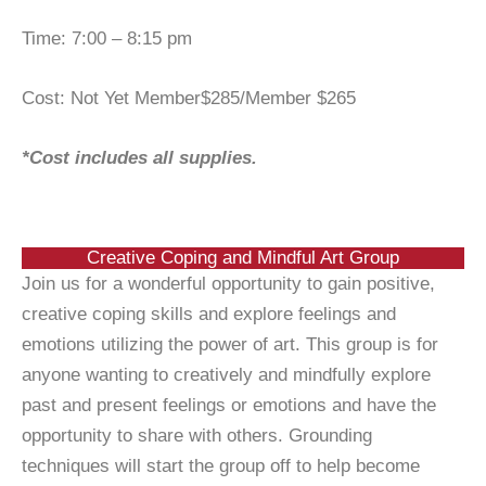
Time: 7:00 – 8:15 pm
Cost: Not Yet Member$285/Member $265
*Cost includes all supplies.
Creative Coping and Mindful Art Group
Join us for a wonderful opportunity to gain positive,
creative coping skills and explore feelings and
emotions utilizing the power of art. This group is for
anyone wanting to creatively and mindfully explore
past and present feelings or emotions and have the
opportunity to share with others. Grounding
techniques will start the group off to help become