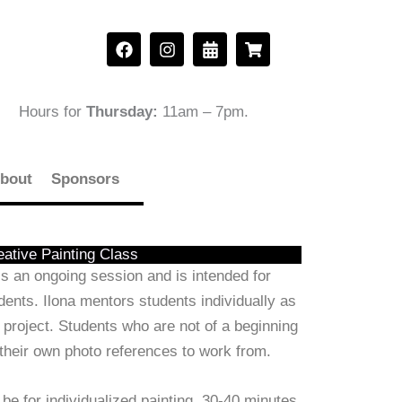
F
I
C
S
a
n
a
h
c
s
l
o
e
t
e
p
b
a
n
p
Hours for
Thursday:
11am – 7pm
.
o
g
d
i
o
r
a
n
k
a
r
g
m
-
-
bout
Sponsors
a
c
l
a
t
r
t
eative Painting Class
s an ongoing session and is intended for
ents. Ilona mentors students individually as
 project. Students who are not of a beginning
 their own photo references to work from.
 be for individualized painting. 30-40 minutes