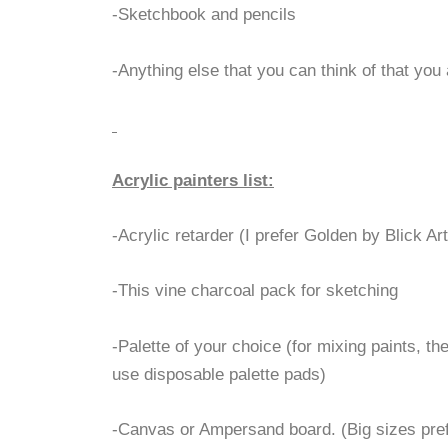
-Sketchbook and pencils
-Anything else that you can think of that you
Acrylic painters list:
-Acrylic retarder (I prefer Golden by Blick Ar
-This vine charcoal pack for sketching
-Palette of your choice (for mixing paints, the 
use disposable palette pads)
-Canvas or Ampersand board. (Big sizes prefe