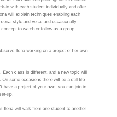
eck-in with each student individually and offer
Ilona will explain techniques enabling each
ersonal style and voice and occasionally
 concept to watch or follow as a group
observe Ilona working on a project of her own
 Each class is different, and a new topic will
 On some occasions there will be a still life
’t have a project of your own, you can join in
set-up.
s Ilona will walk from one student to another