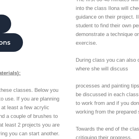
into the class Ilona will ch
guidance on their project. 
student to find their own p
demonstrate a technique or
ions
exercise.
During class you can also 
where she will discuss
terials):
processes and painting tips.
 these classes. Below you
be discussed in each class.
 to use. If you are planning
to work from and if you don
 at least a few acrylic
working from the prepared 
and a couple of brushes to
at least 2 projects you are
Towards the end of the clas
ying you can start another.
critiquing their progress.