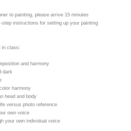
nner to painting, please arrive 15 minutes
y-step instructions for setting up your painting
 in class:
mposition and harmony
d dark
e
 color harmony
an head and body
fe versus photo reference
your own voice
gh your own individual voice