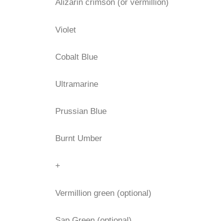
Alizarin crimson (or vermillion)
Violet
Cobalt Blue
Ultramarine
Prussian Blue
Burnt Umber
+
Vermillion green (optional)
Sap Green (optional)