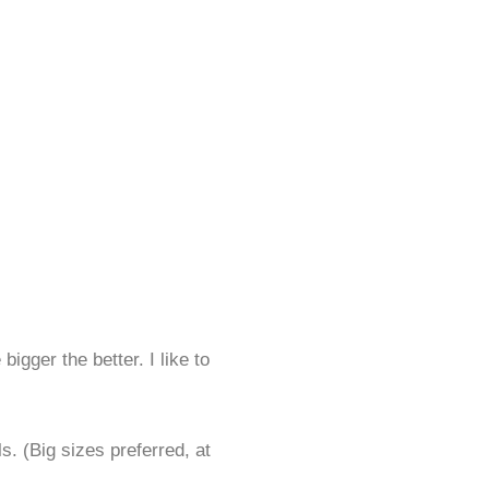
bigger the better. I like to
. (Big sizes preferred, at