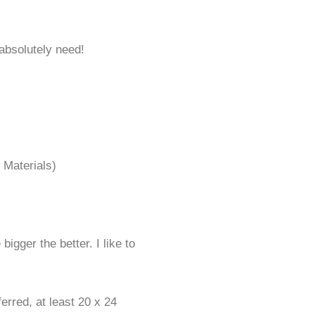
 absolutely need!
t Materials)
bigger the better. I like to
rred, at least 20 x 24