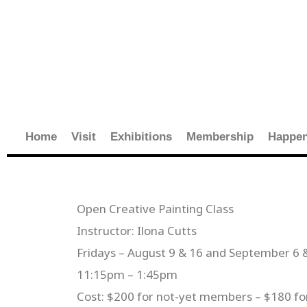
Skip
to
content
Home
Visit
Exhibitions
Membership
Happen
Open Creative Painting Class
Instructor: Ilona Cutts
Fridays – August 9 & 16 and September 6 
11:15pm – 1:45pm
Cost: $200 for not-yet members – $180 f