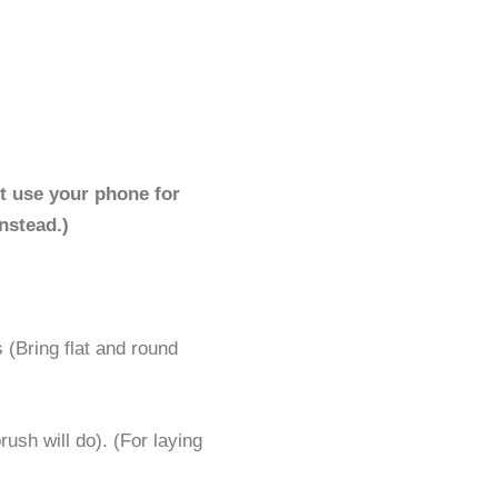
t use your phone for
nstead.)
 (Bring flat and round
rush will do). (For laying