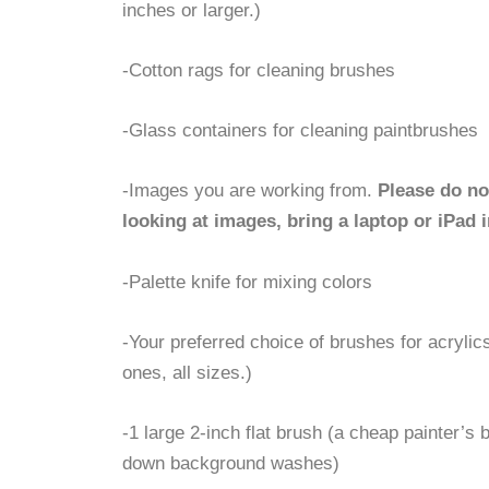
inches or larger.)
-Cotton rags for cleaning brushes
-Glass containers for cleaning paintbrushes
-Images you are working from.
Please do no
looking at images, bring a laptop or iPad i
-Palette knife for mixing colors
-Your preferred choice of brushes for acrylics
ones, all sizes.)
-1 large 2-inch flat brush (a cheap painter’s b
down background washes)