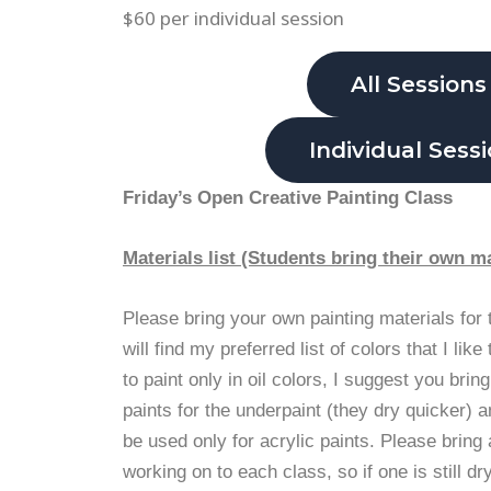
$60 per individual session
All Sessions
Individual Sess
Friday’s Open Creative Painting Class
Materials list (Students bring their own ma
Please bring your own painting materials for
will find my preferred list of colors that I like
to paint only in oil colors, I suggest you bring
paints for the underpaint (they dry quicker) 
be used only for acrylic paints. Please bring 
working on to each class, so if one is still dr