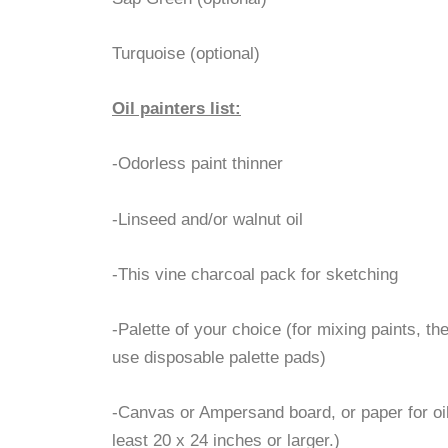
Turquoise (optional)
Oil painters list:
-Odorless paint thinner
-Linseed and/or walnut oil
-This vine charcoal pack for sketching
-Palette of your choice (for mixing paints, the 
use disposable palette pads)
-Canvas or Ampersand board, or paper for oils
least 20 x 24 inches or larger.)