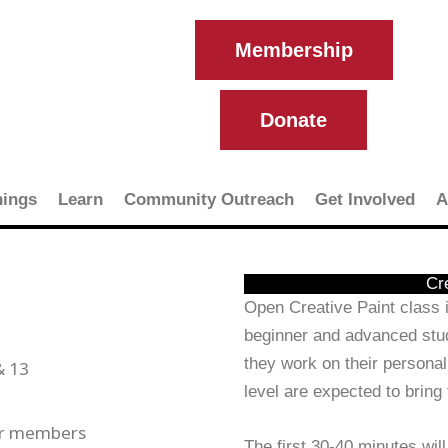
Membership
Donate
ings
Learn
Community Outreach
Get Involved
A
Cr
Open Creative Paint class i
beginner and advanced stud
they work on their personal
& 13
level are expected to bring
or members
The first 30-40 minutes will