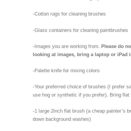
-Cotton rags for cleaning brushes
-Glass containers for cleaning paintbrushes
-Images you are working from.
Please do no
looking at images, bring a laptop or iPad i
-Palette knife for mixing colors
-Your preferred choice of brushes (I prefer s
use hog or synthetic if you prefer). Bring flat
-1 large 2inch flat brush (a cheap painter’s br
down background washes)