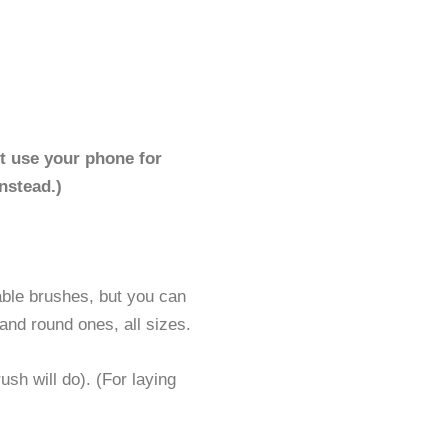
t use your phone for
nstead.)
able brushes, but you can
 and round ones, all sizes.
ush will do). (For laying