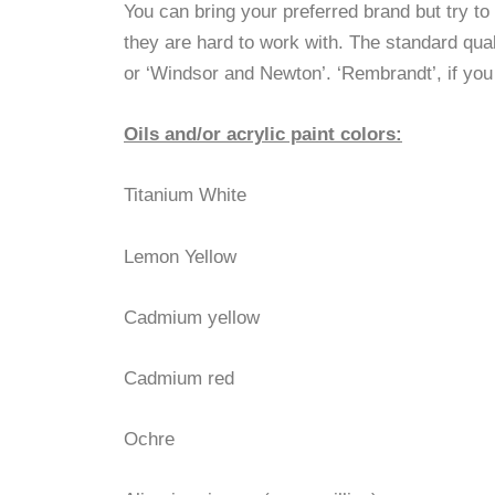
You can bring your preferred brand but try t
they are hard to work with. The standard quali
or ‘Windsor and Newton’. ‘Rembrandt’, if you
Oils and/or acrylic paint colors:
Titanium White
Lemon Yellow
Cadmium yellow
Cadmium red
Ochre