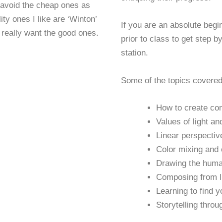
o avoid the cheap ones as
ty ones I like are ‘Winton’
If you are an absolute begi
 really want the good ones.
prior to class to get step b
station.
Some of the topics covered
How to create co
Values of light an
Linear perspectiv
Color mixing and
Drawing the hum
Composing from li
Learning to find 
Storytelling throu