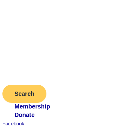
Search
Membership
Donate
Facebook