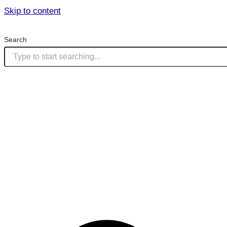
Skip to content
Search