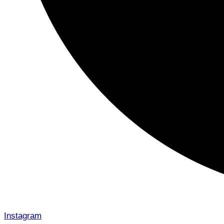
Instagram