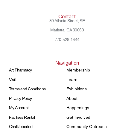
Contact
30 Atlanta Street, SE
Marietta, GA 30060
770-528-1444
Navigation
Art Pharmacy
Membership
Visit
Learn
Terms and Conditions
Exhibitions
Privacy Policy
About
My Account
Happenings
Facilities Rental
Get Involved
Chalktoberfest
Community Outreach