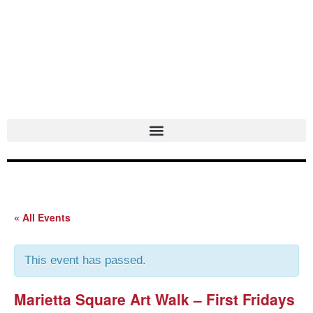
Skip
to
content
« All Events
This event has passed.
Marietta Square Art Walk – First Fridays