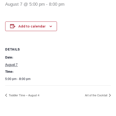
August 7 @ 5:00 pm
-
8:00 pm
Add to calendar
DETAILS
Date:
August 7
Time:
5:00 pm - 8:00 pm
Toddler Time – August 4
Art of the Cocktail