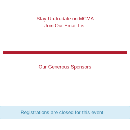
Stay Up-to-date on MCMA
Join Our Email List
Our Generous Sponsors
Registrations are closed for this event