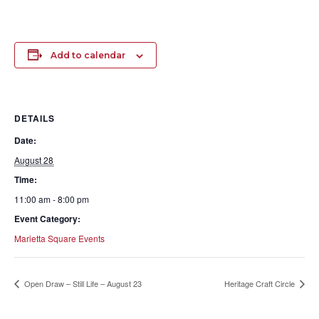
Add to calendar
DETAILS
Date:
August 28
Time:
11:00 am - 8:00 pm
Event Category:
Marietta Square Events
Open Draw – Still Life – August 23
Heritage Craft Circle