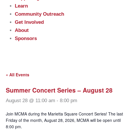
Learn
Community Outreach
Get Involved
About
Sponsors
« All Events
Summer Concert Series – August 28
August 28 @ 11:00 am
-
8:00 pm
Join MCMA during the Marietta Square Concert Series! The last
Friday of the month, August 28, 2026, MCMA will be open until
8:00 pm.