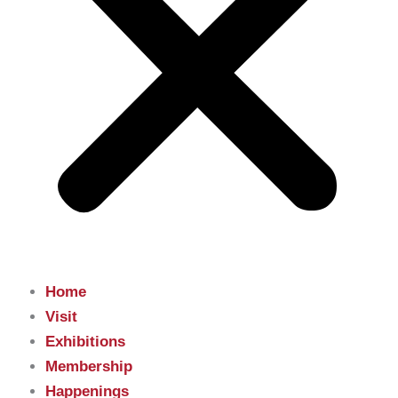
Home
Visit
Exhibitions
Membership
Happenings