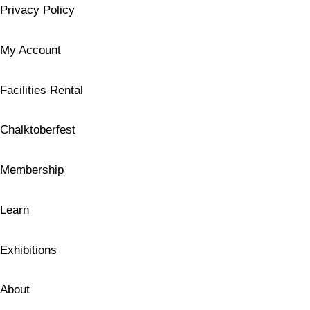
Privacy Policy
My Account
Facilities Rental
Chalktoberfest
Membership
Learn
Exhibitions
About