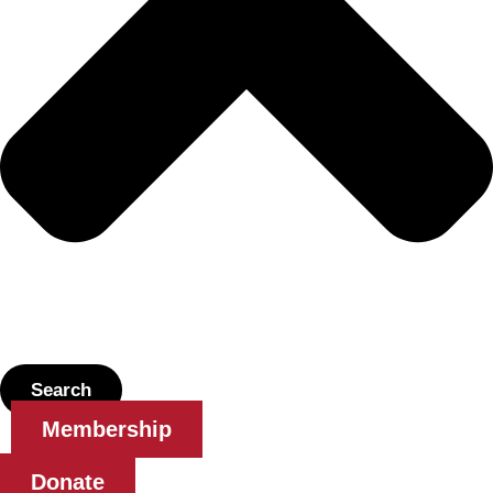
Search
Membership
Donate