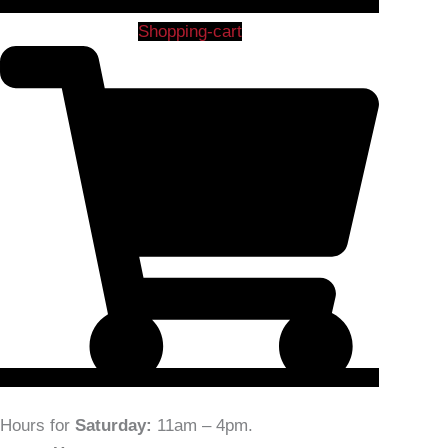
Shopping-cart
Hours for
Saturday:
11am – 4pm
.