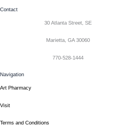
Contact
30 Atlanta Street, SE
Marietta, GA 30060
770-528-1444
Navigation
Art Pharmacy
Visit
Terms and Conditions