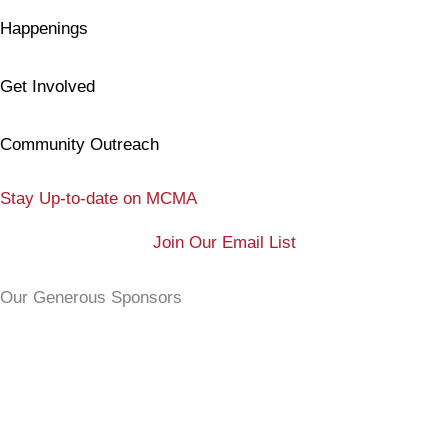
Happenings
Get Involved
Community Outreach
Stay Up-to-date on MCMA
Join Our Email List
Our Generous Sponsors