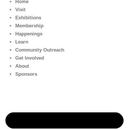
Home
Visit
Exhibitions
Membership
Happenings
Learn
Community Outreach
Get Involved
About
Sponsors