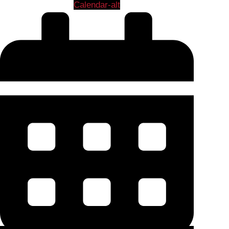
Calendar-alt