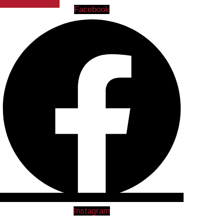
Facebook
Instagram