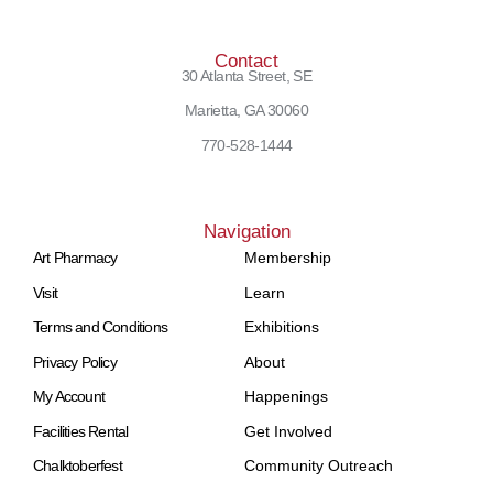
Contact
30 Atlanta Street, SE
Marietta, GA 30060
770-528-1444
Navigation
Art Pharmacy
Membership
Visit
Learn
Terms and Conditions
Exhibitions
Privacy Policy
About
My Account
Happenings
Facilities Rental
Get Involved
Chalktoberfest
Community Outreach