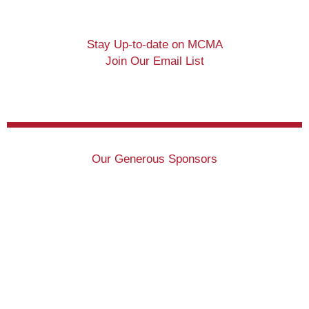
Stay Up-to-date on MCMA
Join Our Email List
Our Generous Sponsors