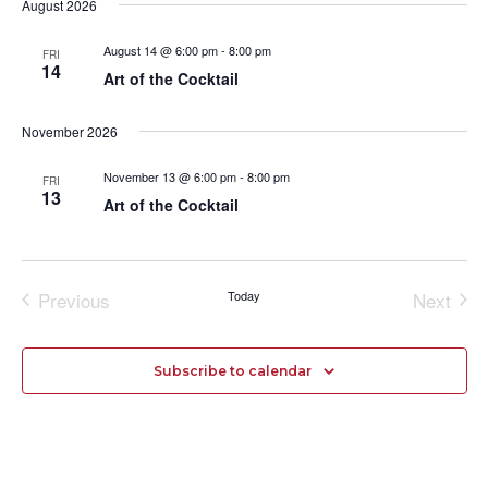
date.
August 2026
and
Navi
Views
August 14 @ 6:00 pm
-
8:00 pm
FRI
14
Navigation
Art of the Cocktail
November 2026
November 13 @ 6:00 pm
-
8:00 pm
FRI
13
Art of the Cocktail
Previous
Today
Next
Events
Events
Subscribe to calendar