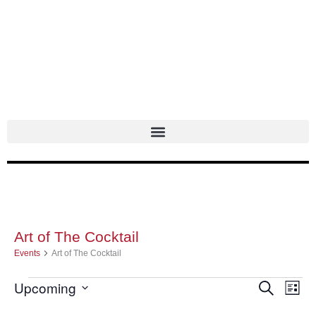
Skip
to
content
Art of The Cocktail
Events
Events
Art of The Cocktail
Upcoming
Events
Search
Even
List
Select
Search
Vie