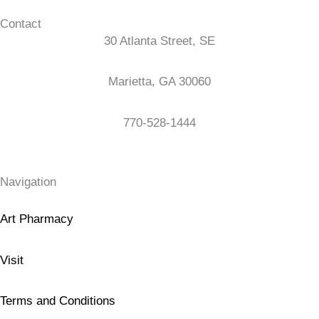
Contact
30 Atlanta Street, SE
Marietta, GA 30060
770-528-1444
Navigation
Art Pharmacy
Visit
Terms and Conditions