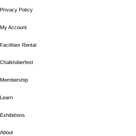
Privacy Policy
My Account
Facilities Rental
Chalktoberfest
Membership
Learn
Exhibitions
About