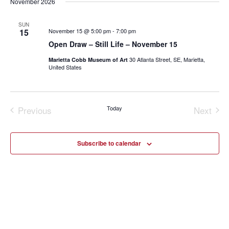
November 2026
SUN
15
November 15 @ 5:00 pm
-
7:00 pm
Open Draw – Still Life – November 15
30 Atlanta Street, SE, Marietta,
Marietta Cobb Museum of Art
United States
Previous
Today
Next
Events
Events
Subscribe to calendar