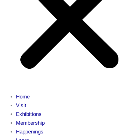
Home
Visit
Exhibitions
Membership
Happenings