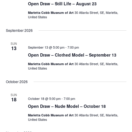
Open Draw – Still Life – August 23
30 Atlanta Street, SE, Marietta,
Marietta Cobb Museum of Art
United States
September 2026
SUN
13
September 13 @ 5:00 pm
-
7:00 pm
Open Draw – Clothed Model – September 13
30 Atlanta Street, SE, Marietta,
Marietta Cobb Museum of Art
United States
October 2026
SUN
18
October 18 @ 5:00 pm
-
7:00 pm
Open Draw – Nude Model – October 18
30 Atlanta Street, SE, Marietta,
Marietta Cobb Museum of Art
United States