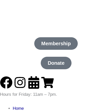
Skip
to
content
Membership
Donate
F
I
C
S
a
n
a
h
Hours for
Friday:
11am – 7pm
.
c
s
l
o
Home