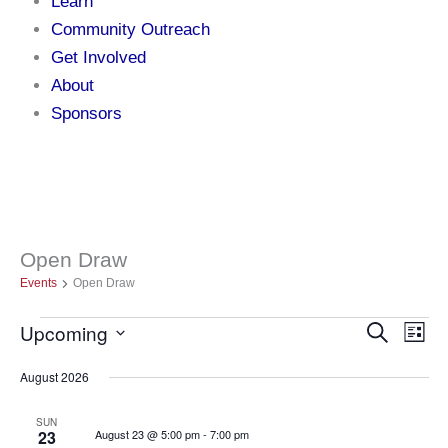
Learn
Community Outreach
Get Involved
About
Sponsors
Open Draw
Events
Events
Open Draw
Upcoming
Events
Search
Even
List
Select
Search
Vie
date.
August 2026
and
Navi
Views
SUN
23
August 23 @ 5:00 pm
-
7:00 pm
Navigation