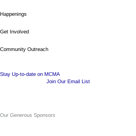
Happenings
Get Involved
Community Outreach
Stay Up-to-date on MCMA
Join Our Email List
Our Generous Sponsors