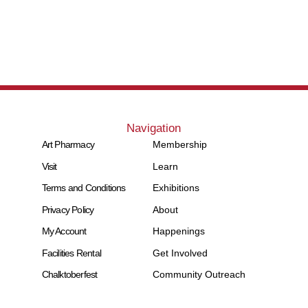
Navigation
Art Pharmacy
Membership
Visit
Learn
Terms and Conditions
Exhibitions
Privacy Policy
About
My Account
Happenings
Facilities Rental
Get Involved
Chalktoberfest
Community Outreach