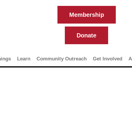
Membership
Donate
ings
Learn
Community Outreach
Get Involved
A