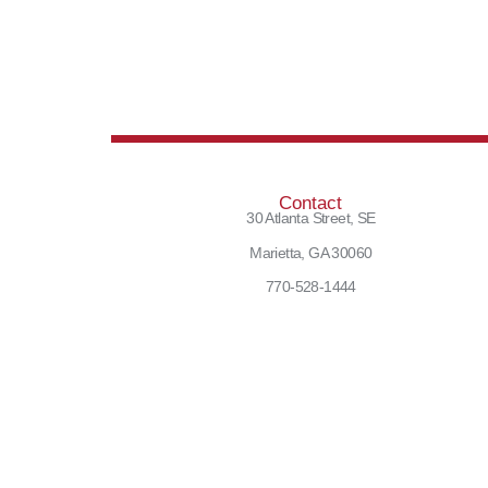
Contact
30 Atlanta Street, SE
Marietta, GA 30060
770-528-1444