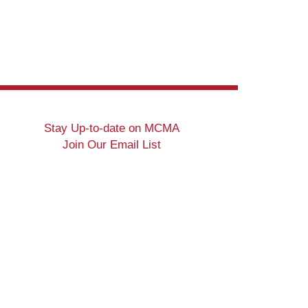
Stay Up-to-date on MCMA
Join Our Email List