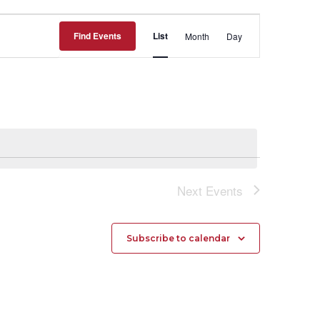
Event
Find Events
List
Month
Day
Views
Navigation
Next
Events
Subscribe to calendar