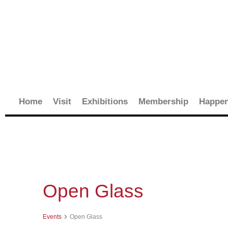
Skip
to
content
Home
Visit
Exhibitions
Membership
Happen
Events
Open Glass
Events
Open Glass