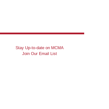
Stay Up-to-date on MCMA
Join Our Email List