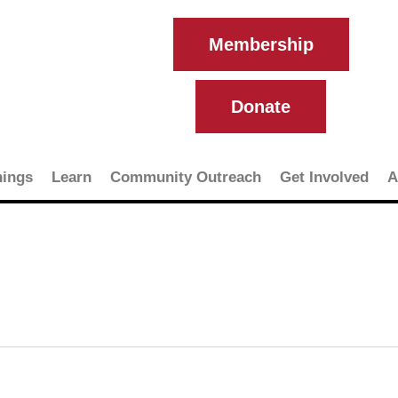
Membership
Donate
ings
Learn
Community Outreach
Get Involved
A