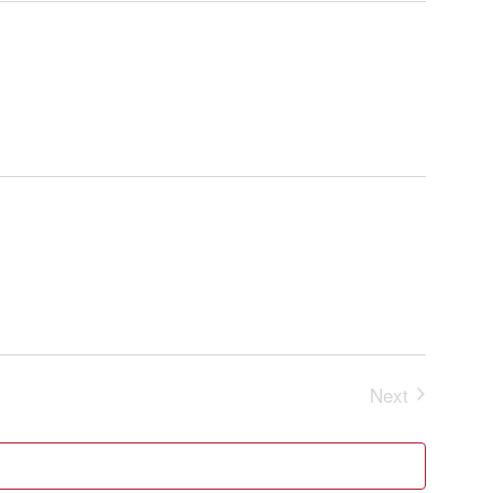
and
Navigatio
Views
Navigation
Next
Events