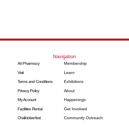
Navigation
Art Pharmacy
Membership
Visit
Learn
Terms and Conditions
Exhibitions
Privacy Policy
About
My Account
Happenings
Facilities Rental
Get Involved
Chalktoberfest
Community Outreach