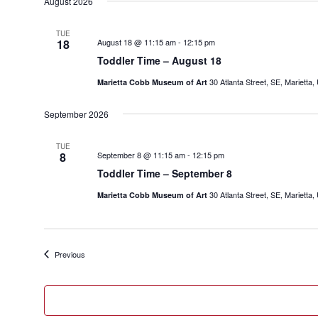
date.
August 2026
TUE
18
August 18 @ 11:15 am
-
12:15 pm
Toddler Time – August 18
30 Atlanta Street, SE, Marietta,
Marietta Cobb Museum of Art
September 2026
TUE
8
September 8 @ 11:15 am
-
12:15 pm
Toddler Time – September 8
30 Atlanta Street, SE, Marietta,
Marietta Cobb Museum of Art
Events
Previous