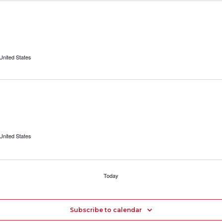
 United States
 United States
Today
Subscribe to calendar