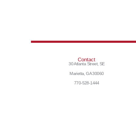
Contact
30 Atlanta Street, SE
Marietta, GA 30060
770-528-1444