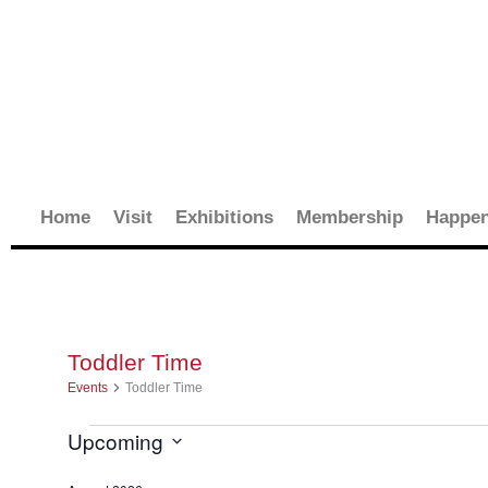
Skip
to
content
Home
Visit
Exhibitions
Membership
Happen
Toddler Time
Events
Events
Toddler Time
Upcoming
Select