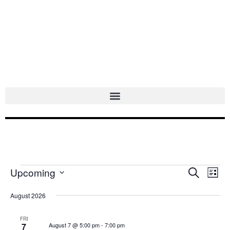
Skip
to
content
Upcoming
Events
Events
Search
Even
List
Select
Search
Vie
date.
August 2026
and
Navi
Views
FRI
7
August 7 @ 5:00 pm
-
7:00 pm
Navigation