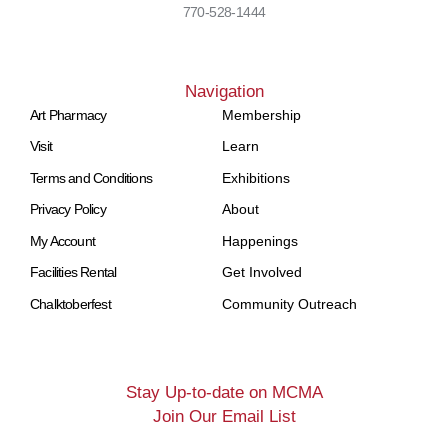
770-528-1444
Navigation
Art Pharmacy
Membership
Visit
Learn
Terms and Conditions
Exhibitions
Privacy Policy
About
My Account
Happenings
Facilities Rental
Get Involved
Chalktoberfest
Community Outreach
Stay Up-to-date on MCMA
Join Our Email List