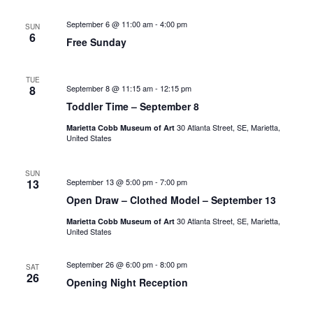
September 6 @ 11:00 am
-
4:00 pm
SUN
6
Free Sunday
TUE
8
September 8 @ 11:15 am
-
12:15 pm
Toddler Time – September 8
30 Atlanta Street, SE, Marietta,
Marietta Cobb Museum of Art
United States
SUN
13
September 13 @ 5:00 pm
-
7:00 pm
Open Draw – Clothed Model – September 13
30 Atlanta Street, SE, Marietta,
Marietta Cobb Museum of Art
United States
September 26 @ 6:00 pm
-
8:00 pm
SAT
26
Opening Night Reception