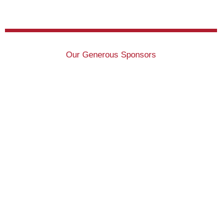
Our Generous Sponsors