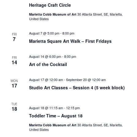
Heritage Craft Circle
30 Atlanta Street, SE, Marietta,
Marietta Cobb Museum of Art
United States
August 7 @ 5:00 pm
-
8:00 pm
FRI
7
Marietta Square Art Walk – First Fridays
August 14 @ 6:00 pm
-
8:00 pm
FRI
14
Art of the Cocktail
August 17 @ 12:00 am
-
September 20 @ 12:00 am
MON
17
Studio Art Classes – Session 4 (5 week block)
TUE
18
August 18 @ 11:15 am
-
12:15 pm
Toddler Time – August 18
30 Atlanta Street, SE, Marietta,
Marietta Cobb Museum of Art
United States