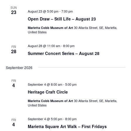
SUN
23
August 23 @ 5:00 pm
-
7:00 pm
Open Draw – Still Life – August 23
30 Atlanta Street, SE, Marietta,
Marietta Cobb Museum of Art
United States
August 28 @ 11:00 am
-
8:00 pm
FRI
28
Summer Concert Series – August 28
September 2026
FRI
4
September 4 @ 8:00 am
-
5:00 pm
Heritage Craft Circle
30 Atlanta Street, SE, Marietta,
Marietta Cobb Museum of Art
United States
September 4 @ 5:00 pm
-
8:00 pm
FRI
4
Marietta Square Art Walk – First Fridays