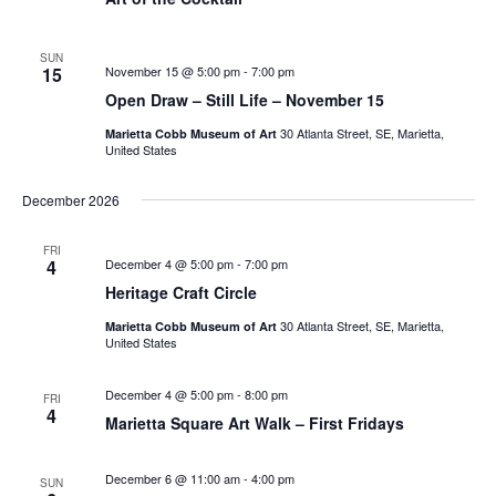
SUN
15
November 15 @ 5:00 pm
-
7:00 pm
Open Draw – Still Life – November 15
30 Atlanta Street, SE, Marietta,
Marietta Cobb Museum of Art
United States
December 2026
FRI
4
December 4 @ 5:00 pm
-
7:00 pm
Heritage Craft Circle
30 Atlanta Street, SE, Marietta,
Marietta Cobb Museum of Art
United States
December 4 @ 5:00 pm
-
8:00 pm
FRI
4
Marietta Square Art Walk – First Fridays
December 6 @ 11:00 am
-
4:00 pm
SUN