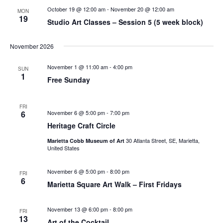
October 19 @ 12:00 am
-
November 20 @ 12:00 am
MON
19
Studio Art Classes – Session 5 (5 week block)
November 2026
November 1 @ 11:00 am
-
4:00 pm
SUN
1
Free Sunday
FRI
6
November 6 @ 5:00 pm
-
7:00 pm
Heritage Craft Circle
30 Atlanta Street, SE, Marietta,
Marietta Cobb Museum of Art
United States
November 6 @ 5:00 pm
-
8:00 pm
FRI
6
Marietta Square Art Walk – First Fridays
November 13 @ 6:00 pm
-
8:00 pm
FRI
13
Art of the Cocktail