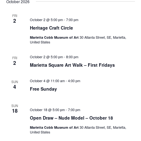
October 2026
FRI
2
October 2 @ 5:00 pm
-
7:00 pm
Heritage Craft Circle
30 Atlanta Street, SE, Marietta,
Marietta Cobb Museum of Art
United States
October 2 @ 5:00 pm
-
8:00 pm
FRI
2
Marietta Square Art Walk – First Fridays
October 4 @ 11:00 am
-
4:00 pm
SUN
4
Free Sunday
SUN
18
October 18 @ 5:00 pm
-
7:00 pm
Open Draw – Nude Model – October 18
30 Atlanta Street, SE, Marietta,
Marietta Cobb Museum of Art
United States