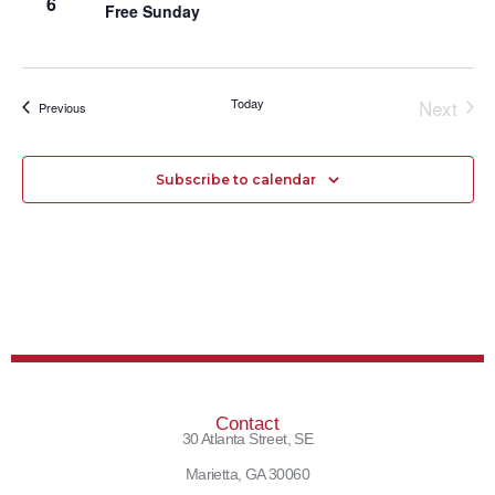
6
Free Sunday
Today
Next
Events
Previous
Events
Subscribe to calendar
Contact
30 Atlanta Street, SE
Marietta, GA 30060