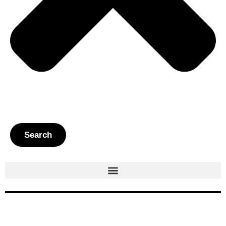
Search