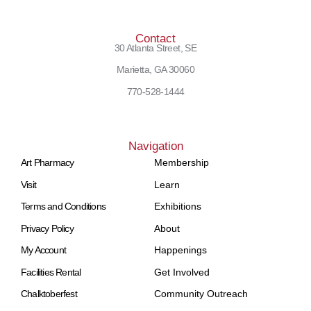
Contact
30 Atlanta Street, SE
Marietta, GA 30060
770-528-1444
Navigation
Art Pharmacy
Membership
Visit
Learn
Terms and Conditions
Exhibitions
Privacy Policy
About
My Account
Happenings
Facilities Rental
Get Involved
Chalktoberfest
Community Outreach