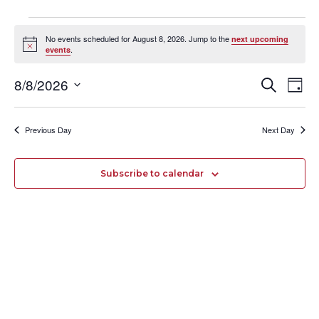
Events
No events scheduled for August 8, 2026. Jump to the
next upcoming
for
Notice
.
events
August
8/8/2026
Events
Search
Even
8,
Day
Select
Search
Vie
2026
date.
and
Navi
Previous Day
Next Day
Views
Navigation
Subscribe to calendar