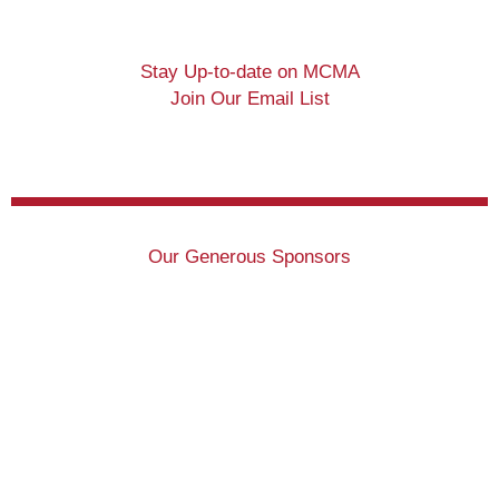
Stay Up-to-date on MCMA
Join Our Email List
Our Generous Sponsors