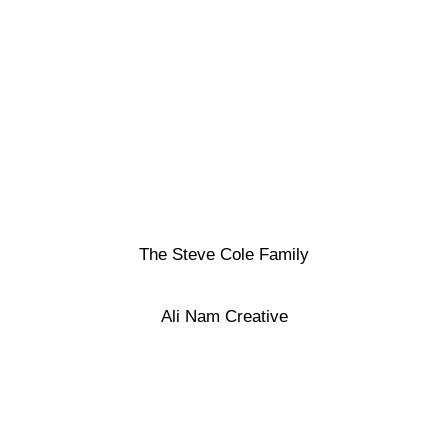
The Steve Cole Family
Ali Nam Creative