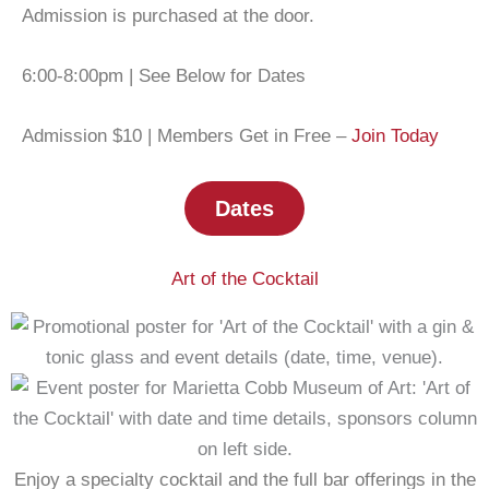
Admission is purchased at the door.
6:00-8:00pm | See Below for Dates
Admission $10 | Members Get in Free –
Join Today
Dates
Art of the Cocktail
Enjoy a specialty cocktail and the full bar offerings in the