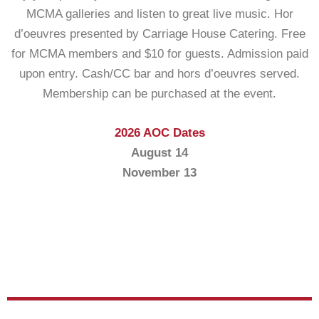
MCMA galleries and listen to great live music. Hor
d’oeuvres presented by Carriage House Catering. Free
for MCMA members and $10 for guests. Admission paid
upon entry. Cash/CC bar and hors d’oeuvres served.
Membership can be purchased at the event.
2026 AOC Dates
August 14
November 13