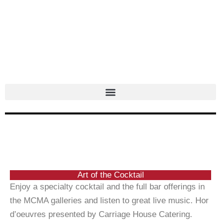
Skip
to
content
Art of the Cocktail
Enjoy a specialty cocktail and the full bar offerings in
the MCMA galleries and listen to great live music.
Hor
d’oeuvres presented by Carriage House Catering.