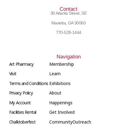
Contact
30 Atlanta Street, SE
Marietta, GA 30060
770-528-1444
Navigation
Art Pharmacy
Membership
Visit
Learn
Terms and Conditions
Exhibitions
Privacy Policy
About
My Account
Happenings
Facilities Rental
Get Involved
Chalktoberfest
Community
Outreach