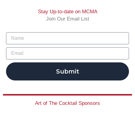
Stay Up-to-date on MCMA
Join Our Email List
Submit
Art of The Cocktail Sponsors