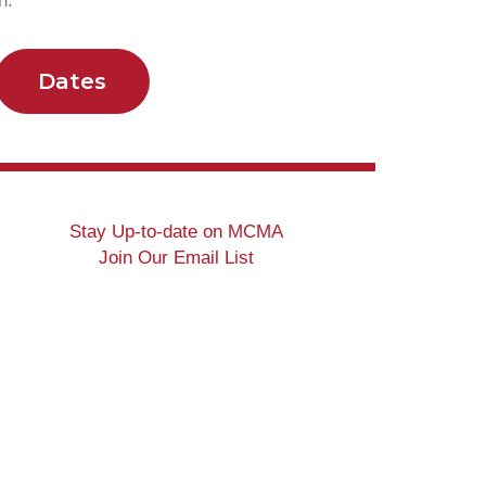
ion.
Dates
Stay Up-to-date on MCMA
Join Our Email List