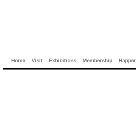
Skip
to
content
Home
Visit
Exhibitions
Membership
Happen