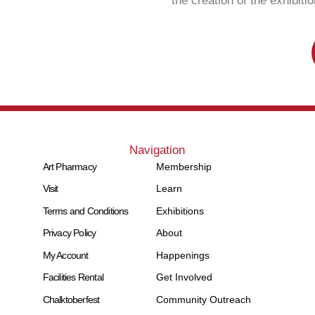
the creation of the exhibit
Navigation
Art Pharmacy
Membership
Visit
Learn
Terms and Conditions
Exhibitions
Privacy Policy
About
My Account
Happenings
Facilities Rental
Get Involved
Chalktoberfest
Community Outreach