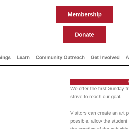
Membership
Donate
ings
Learn
Community Outreach
Get Involved
A
We offer the first Sunday 
strive to reach our goal.
Visitors can create an art 
possible, allow the student 