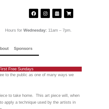
F
I
C
S
a
n
a
h
c
s
l
o
e
t
e
p
b
a
n
p
Hours for
Wednesday:
11am – 7pm
.
o
g
d
i
o
r
a
n
k
a
r
g
m
-
-
bout
Sponsors
a
c
l
a
t
r
t
First Free Sundays
free to the public as one of many ways we
piece to take home. This art piece will, when
to apply a technique used by the artists in