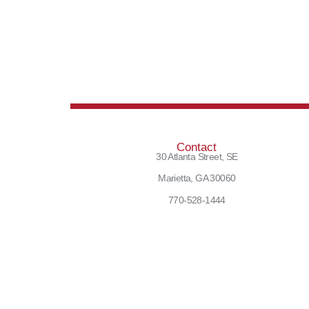
Contact
30 Atlanta Street, SE
Marietta, GA 30060
770-528-1444