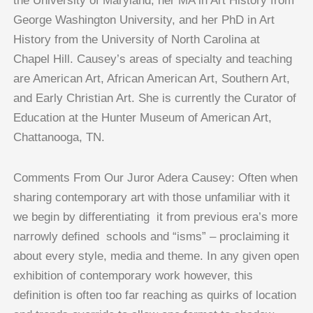
the University of Maryland, her MA in Art History from
George Washington University, and her PhD in Art
History from the University of North Carolina at
Chapel Hill. Causey’s areas of specialty and teaching
are American Art, African American Art, Southern Art,
and Early Christian Art. She is currently the Curator of
Education at the Hunter Museum of American Art,
Chattanooga, TN.
Comments From Our Juror Adera Causey: Often when
sharing contemporary art with those unfamiliar with it
we begin by differentiating it from previous era’s more
narrowly defined schools and “isms” – proclaiming it
about every style, media and theme. In any given open
exhibition of contemporary work however, this
definition is often too far reaching as quirks of location