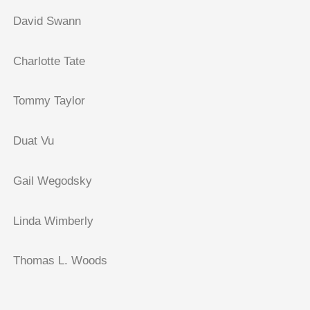
David Swann
Charlotte Tate
Tommy Taylor
Duat Vu
Gail Wegodsky
Linda Wimberly
Thomas L. Woods