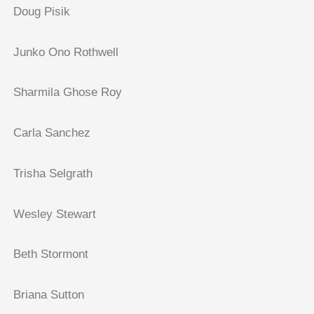
Doug Pisik
Junko Ono Rothwell
Sharmila Ghose Roy
Carla Sanchez
Trisha Selgrath
Wesley Stewart
Beth Stormont
Briana Sutton