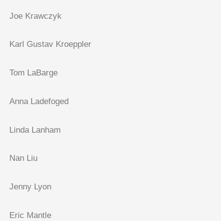
Joe Krawczyk
Karl Gustav Kroeppler
Tom LaBarge
Anna Ladefoged
Linda Lanham
Nan Liu
Jenny Lyon
Eric Mantle