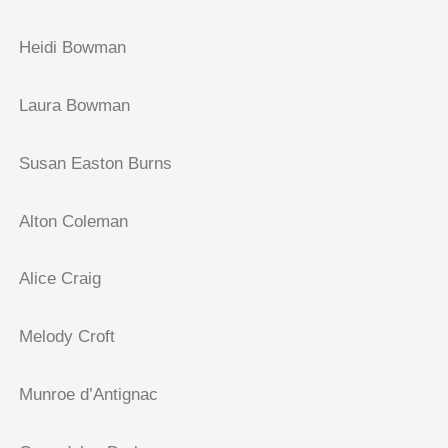
Heidi Bowman
Laura Bowman
Susan Easton Burns
Alton Coleman
Alice Craig
Melody Croft
Munroe d’Antignac