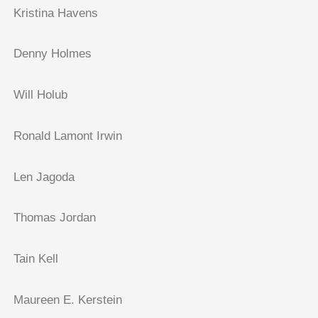
Kristina Havens
Denny Holmes
Will Holub
Ronald Lamont Irwin
Len Jagoda
Thomas Jordan
Tain Kell
Maureen E. Kerstein