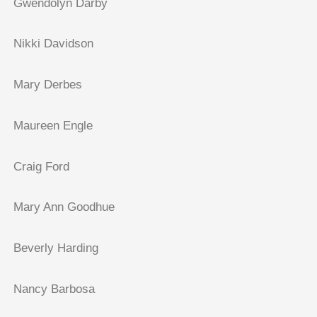
Gwendolyn Darby
Nikki Davidson
Mary Derbes
Maureen Engle
Craig Ford
Mary Ann Goodhue
Beverly Harding
Nancy Barbosa