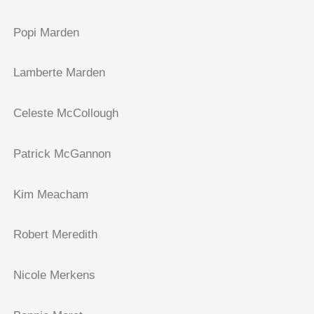
Popi Marden
Lamberte Marden
Celeste McCollough
Patrick McGannon
Kim Meacham
Robert Meredith
Nicole Merkens