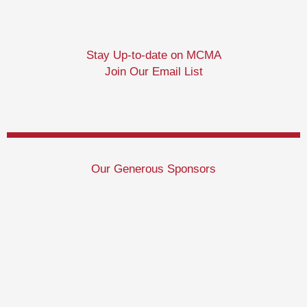
Stay Up-to-date on MCMA
Join Our Email List
Our Generous Sponsors