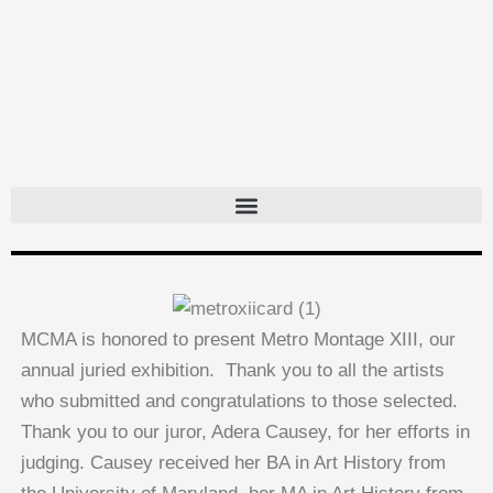
Skip
to
content
MCMA is honored to present Metro Montage XIII, our
annual juried exhibition. Thank you to all the artists
who submitted and congratulations to those selected.
Thank you to our juror, Adera Causey, for her efforts in
judging. Causey received her BA in Art History from