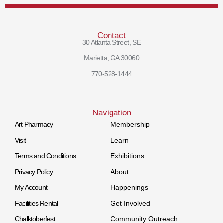
Contact
30 Atlanta Street, SE
Marietta, GA 30060
770-528-1444
Navigation
Art Pharmacy
Membership
Visit
Learn
Terms and Conditions
Exhibitions
Privacy Policy
About
My Account
Happenings
Facilities Rental
Get Involved
Chalktoberfest
Community Outreach