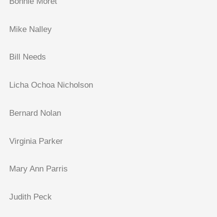
Bonnie Moret
Mike Nalley
Bill Needs
Licha Ochoa Nicholson
Bernard Nolan
Virginia Parker
Mary Ann Parris
Judith Peck