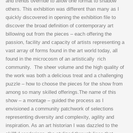
and trends override to allow one format to shadow
others. This exhibition was different than many as I
quickly discovered in opening the exhibition file to
discover the broad definition of contemporary art
billowing out from the pieces – each offering the
passion, facility and capacity of artists representing a
vast array of forms found in the art world today, all
found in the microcosm of an artistically rich
community. The sheer volume and the high quality of
the work was both a delicious treat and a challenging
puzzle – how to choose the pieces for the show from
among so many skilled offerings.The name of this
show – a montage – guided the process as I
envisioned a community patchwork of selections
representing diversity and complexity, agility and
inspiration. As an art historian I was dazzled to the