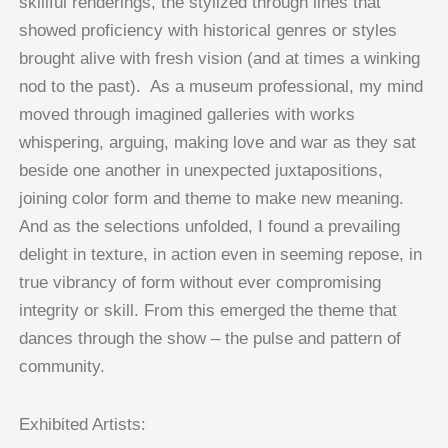
skillful renderings, the stylized through lines that
showed proficiency with historical genres or styles
brought alive with fresh vision (and at times a winking
nod to the past). As a museum professional, my mind
moved through imagined galleries with works
whispering, arguing, making love and war as they sat
beside one another in unexpected juxtapositions,
joining color form and theme to make new meaning.
And as the selections unfolded, I found a prevailing
delight in texture, in action even in seeming repose, in
true vibrancy of form without ever compromising
integrity or skill. From this emerged the theme that
dances through the show – the pulse and pattern of
community.
Exhibited Artists: