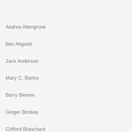
Andrea Allengrone
Ben Allgood
Jack Anderson
Mary C. Barkis
Barry Benner
Ginger Birdsey
Clifford Blanchard