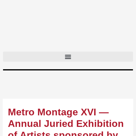
Skip
to
content
Metro Montage XVI —
Annual Juried Exhibition
of Artists sponsored by