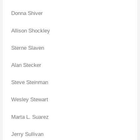
Donna Shiver
Allison Shockley
Sterne Slaven
Alan Stecker
Steve Steinman
Wesley Stewart
Marta L. Suarez
Jerry Sullivan