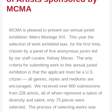
MCMA
MCMA is pleased to present our annual juried
exhibition: Metro Montage XVI. This year the
selection of work exhibited was, for the first time,
chosen by a panel of five anonymous jurors led
by our staff curator, Kelsey Moran. The only
criteria for submitting work to this annual juried
exhibition is that the applicant must be a U.S.
citizen — all genres, styles and mediums are
encouraged. We received over 600 submissions
from 228 artists, all of whom represent a nation of
diversity and talent; only 75 pieces were
selected. The process of selecting works was