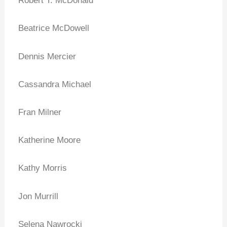
Robert T. McDonald
Beatrice McDowell
Dennis Mercier
Cassandra Michael
Fran Milner
Katherine Moore
Kathy Morris
Jon Murrill
Selena Nawrocki