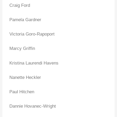
Craig Ford
Pamela Gardner
Victoria Goro-Rapoport
Marcy Griffin
Kristina Laurendi Havens
Nanette Heckler
Paul Hitchen
Dannie Hovanec-Wright