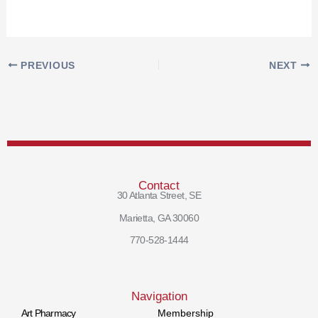
PREVIOUS
NEXT
Contact
30 Atlanta Street, SE
Marietta, GA 30060
770-528-1444
Navigation
Art Pharmacy
Membership