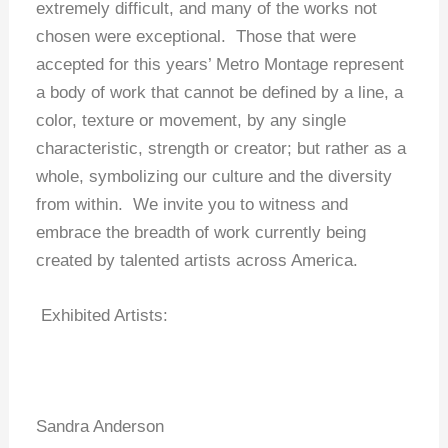
extremely difficult, and many of the works not
chosen were exceptional. Those that were
accepted for this years’ Metro Montage represent
a body of work that cannot be defined by a line, a
color, texture or movement, by any single
characteristic, strength or creator; but rather as a
whole, symbolizing our culture and the diversity
from within. We invite you to witness and
embrace the breadth of work currently being
created by talented artists across America.
Exhibited Artists:
Sandra Anderson