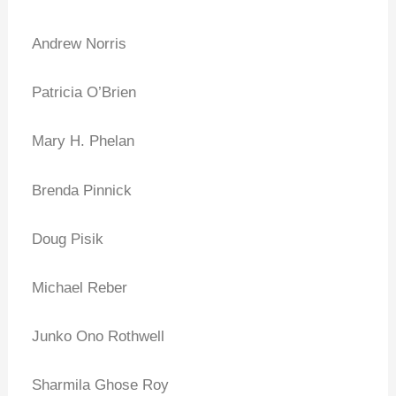
Andrew Norris
Patricia O’Brien
Mary H. Phelan
Brenda Pinnick
Doug Pisik
Michael Reber
Junko Ono Rothwell
Sharmila Ghose Roy