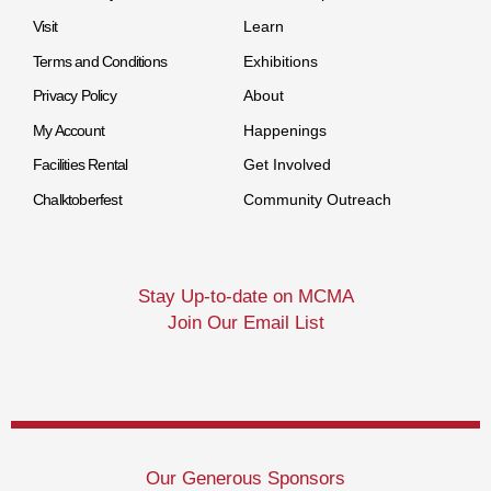
Visit
Learn
Terms and Conditions
Exhibitions
Privacy Policy
About
My Account
Happenings
Facilities Rental
Get Involved
Chalktoberfest
Community Outreach
Stay Up-to-date on MCMA
Join Our Email List
Our Generous Sponsors