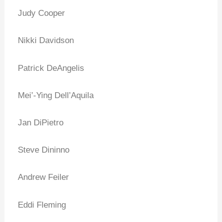
Judy Cooper
Nikki Davidson
Patrick DeAngelis
Mei’-Ying Dell’Aquila
Jan DiPietro
Steve Dininno
Andrew Feiler
Eddi Fleming