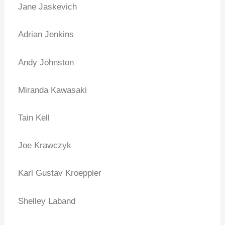
Jane Jaskevich
Adrian Jenkins
Andy Johnston
Miranda Kawasaki
Tain Kell
Joe Krawczyk
Karl Gustav Kroeppler
Shelley Laband