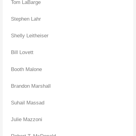
Tom LaBarge
Stephen Lahr
Shelly Leitheiser
Bill Lovett
Booth Malone
Brandon Marshall
Suhail Massad
Julie Mazzoni