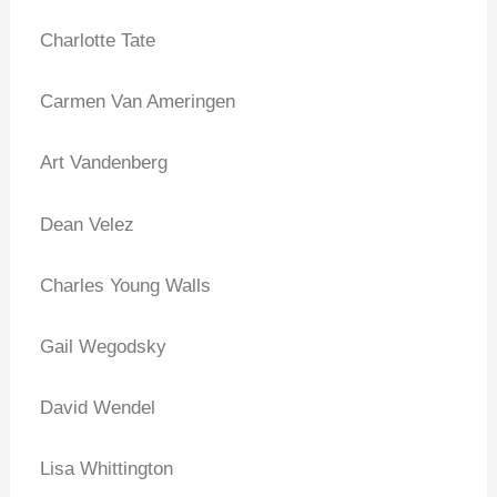
Charlotte Tate
Carmen Van Ameringen
Art Vandenberg
Dean Velez
Charles Young Walls
Gail Wegodsky
David Wendel
Lisa Whittington