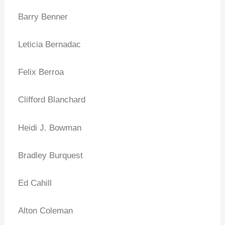
Barry Benner
Leticia Bernadac
Felix Berroa
Clifford Blanchard
Heidi J. Bowman
Bradley Burquest
Ed Cahill
Alton Coleman