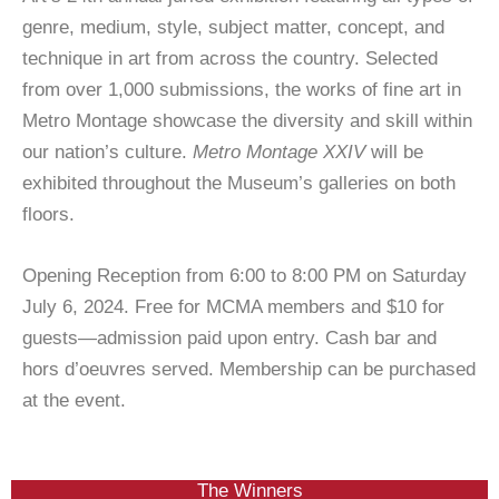
genre, medium, style, subject matter, concept, and
technique in art from across the country. Selected
from over 1,000 submissions, the works of fine art in
Metro Montage showcase the diversity and skill within
our nation’s culture.
Metro Montage XXIV
will be
exhibited throughout the Museum’s galleries on both
floors.
Opening Reception from 6:00 to 8:00 PM on Saturday
July 6, 2024. Free for MCMA members and $10 for
guests—admission paid upon entry. Cash bar and
hors d’oeuvres served. Membership can be purchased
at the event.
The Winners