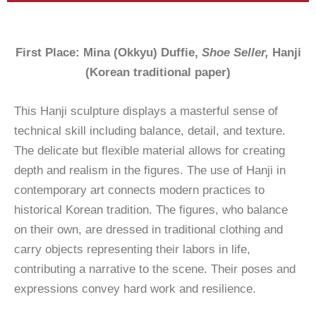
First Place: Mina (Okkyu) Duffie,
Shoe Seller,
Hanji
(Korean traditional paper)
This Hanji sculpture displays a masterful sense of
technical skill including balance, detail, and texture.
The delicate but flexible material allows for creating
depth and realism in the figures. The use of Hanji in
contemporary art connects modern practices to
historical Korean tradition. The figures, who balance
on their own, are dressed in traditional clothing and
carry objects representing their labors in life,
contributing a narrative to the scene. Their poses and
expressions convey hard work and resilience.