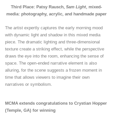
Third Place: Patsy Rausch,
5am Light
, mixed-
media: photography, acrylic, and handmade paper
The artist expertly captures the early morning mood
with dynamic light and shadow in this mixed media
piece. The dramatic lighting and three-dimensional
texture create a striking effect, while the perspective
draws the eye into the room, enhancing the sense of
space. The open-ended narrative element is also
alluring, for the scene suggests a frozen moment in
time that allows viewers to imagine their own
narratives or symbolism.
MCMA extends congratulations to Crystian Hopper
(Temple, GA) for winning