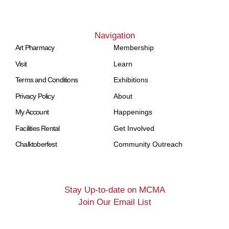
Navigation
Art Pharmacy
Membership
Visit
Learn
Terms and Conditions
Exhibitions
Privacy Policy
About
My Account
Happenings
Facilities Rental
Get Involved
Chalktoberfest
Community Outreach
Stay Up-to-date on MCMA
Join Our Email List