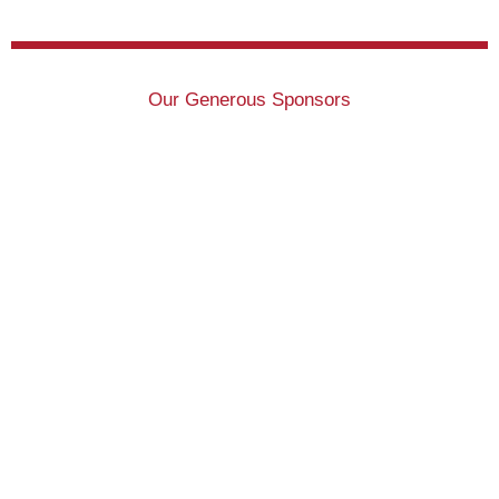
Our Generous Sponsors