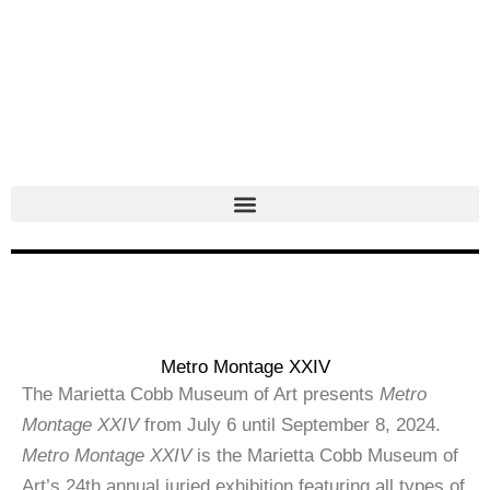
Skip
to
content
Metro Montage XXIV
The Marietta Cobb Museum of Art presents
Metro
Montage XXIV
from July 6 until September 8, 2024.
Metro Montage XXIV
is the Marietta Cobb Museum of
Art’s 24th annual juried exhibition featuring all types of