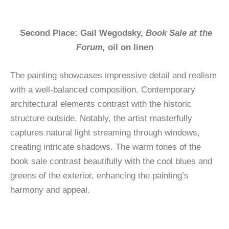
Second Place: Gail Wegodsky,
Book Sale at the
Forum,
oil on linen
The painting showcases impressive detail and realism
with a well-balanced composition. Contemporary
architectural elements contrast with the historic
structure outside. Notably, the artist masterfully
captures natural light streaming through windows,
creating intricate shadows. The warm tones of the
book sale contrast beautifully with the cool blues and
greens of the exterior, enhancing the painting’s
harmony and appeal.