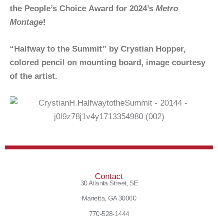
the People’s Choice Award for 2024’s
Metro
Montage
!
“Halfway to the Summit” by Crystian Hopper,
colored pencil on mounting board, image courtesy
of the artist.
Contact
30 Atlanta Street, SE
Marietta, GA 30060
770-528-1444