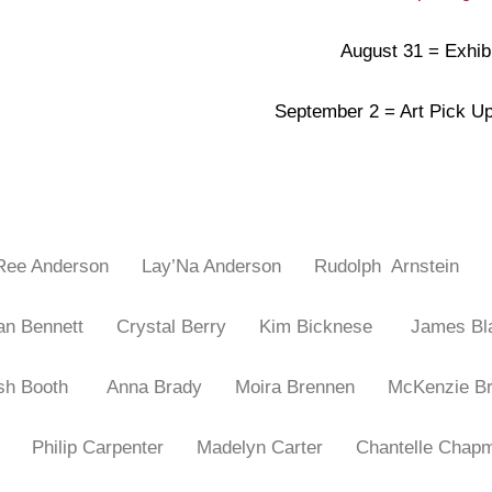
August 31 = Exhib
September 2 = Art Pick 
 Ree Anderson
Lay’Na Anderson
Rudolph Arnstein
gan Bennett
Crystal Berry
Kim Bicknese
James Bl
osh Booth
Anna Brady
Moira Brennen
McKenzie 
wan
Philip Carpenter
Madelyn Carter
Chantelle Ch