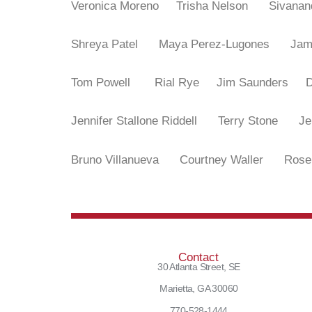
Veronica Moreno
Trisha Nelson
Sivana
Shreya Patel
Maya Perez-Lugones
Ja
Tom Powell
Rial Rye
Jim Saunders
Jennifer Stallone Riddell
Terry Stone
J
Bruno Villanueva
Courtney Waller
Rose
Contact
30 Atlanta Street, SE
Marietta, GA 30060
770-528-1444