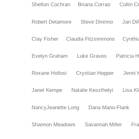
Shelton Cochran
Briana Corrao
Collin
Robert Detamore
Steve Dininno
Jan D
Clay Fisher
Claudia Fitzsimmons
Cynth
Evelyn Graham
Luke Graves
Patrici
Roxane Hollosi
Crystian Hopper
Jenn
Janet Kempe
Natalie Keszthelyi
Lisa 
NancyJeanette Long
Dana Mano-Flank
Shannon Meadows
Savannah Miller
Fr