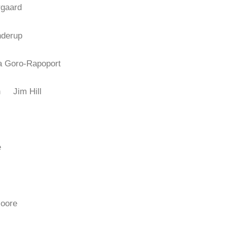
rgaard
nderup
ia Goro-Rapoport
don
Jim Hill
e
Moore