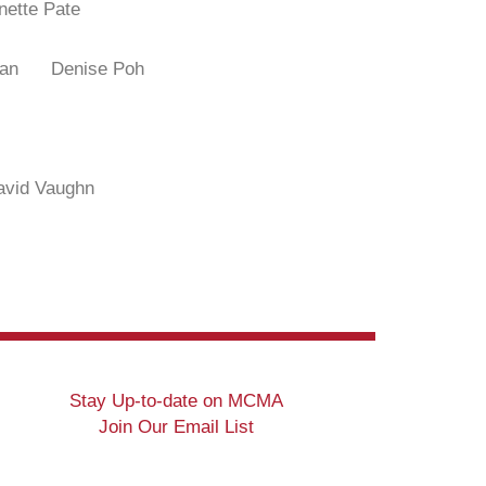
nette Pate
ittman
Denise Poh
avid Vaughn
Stay Up-to-date on MCMA
Join Our Email List