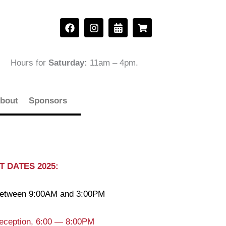
F
I
C
S
a
n
a
h
c
s
l
o
e
t
e
p
b
a
n
p
Hours for
Saturday:
11am – 4pm
.
o
g
d
i
o
r
a
n
k
a
r
g
m
-
-
bout
Sponsors
a
c
l
a
t
r
t
 DATES 2025:
 between 9:00AM and 3:00PM
eception, 6:00 — 8:00PM