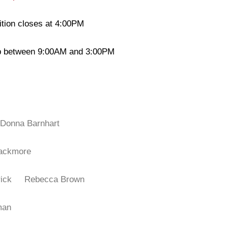
ition closes at 4:00PM
Up between 9:00AM and 3:00PM
Donna Barnhart
ackmore
Brick
Rebecca Brown
apman