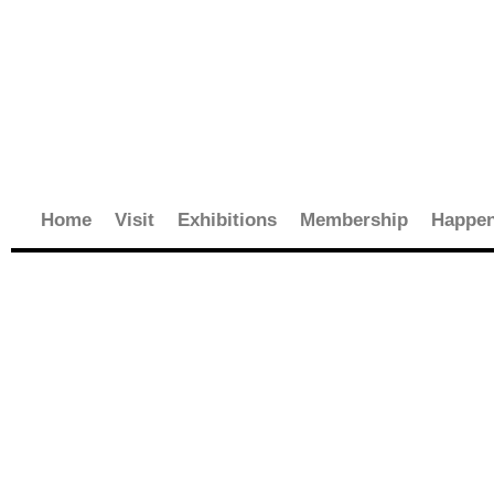
Skip
to
content
Home
Visit
Exhibitions
Membership
Happen