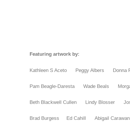
Featuring artwork by:
Kathleen S Aceto Peggy Albers
Donna
Pam Beagle-Daresta
Wade Beals
Mor
Beth Blackwell Cullen
Lindy Blosser
J
Brad Burgess
Ed Cahill
Abigail Cara