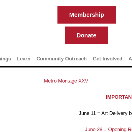
Membership
Donate
ings
Learn
Community Outreach
Get Involved
A
Metro Montage XXV
IMPORTANT
June 11 = Art Delivery
June 28 = Opening R