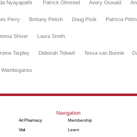
nda Nyayapathi
Patrick Olmsted
Avery Oswald
An
mes Perry
Brittany Petish
Doug Pisik
Patricia P
Donna Shiver
Laura Smith
erome Tarpley
Deborah Tidwell
Tessa van Bunnik
D
 Wambsganss
Navigation
Art Pharmacy
Membership
Visit
Learn