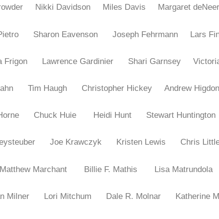
 Crowder
Nikki Davidson
Miles Davis
Margaret deNee
iPietro
Sharon Eavenson
Joseph Fehrmann
Lars Fi
ia Frigon
Lawrence Gardinier
Shari Garnsey
Victor
a Hahn
Tim Haugh
Christopher Hickey
Andrew Hig
i Horne
Chuck Huie
Heidi Hunt
Stewart Huntington
Kleysteuber
Joe Krawczyk
Kristen Lewis
Chris Littl
Matthew Marchant
Billie F. Mathis
Lisa Matrundola
an Milner
Lori Mitchum
Dale R. Molnar
Katherine 