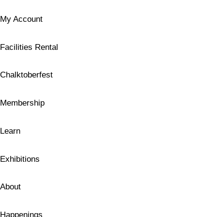
My Account
Facilities Rental
Chalktoberfest
Membership
Learn
Exhibitions
About
Happenings