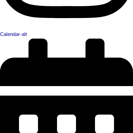
Calendar-alt