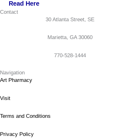
Read Here
Contact
30 Atlanta Street, SE
Marietta, GA 30060
770-528-1444
Navigation
Art Pharmacy
Visit
Terms and Conditions
Privacy Policy