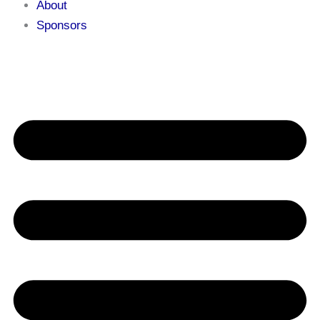
About
Sponsors