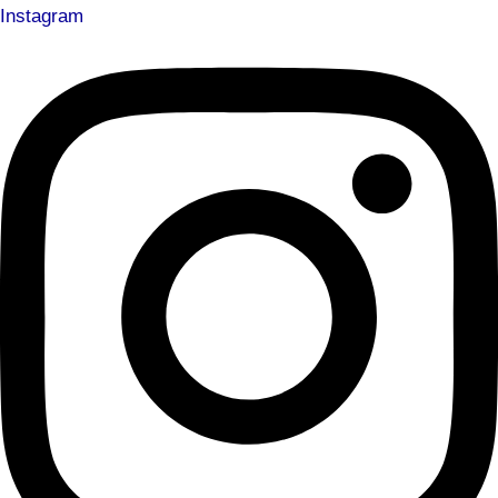
Instagram