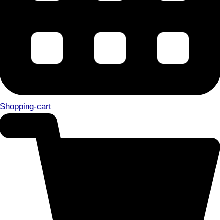
Shopping-cart