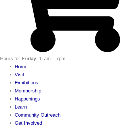
Hours for
Friday:
11am – 7pm
.
Home
Visit
Exhibitions
Membership
Happenings
Learn
Community Outreach
Get Involved