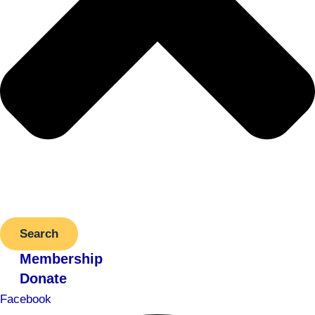
Search
Membership
Donate
Facebook