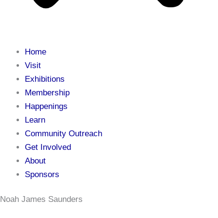
Home
Visit
Exhibitions
Membership
Happenings
Learn
Community Outreach
Get Involved
About
Sponsors
Noah James Saunders