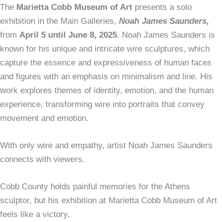
The
Marietta Cobb Museum of Art
presents a solo
exhibition in the Main Galleries,
Noah James Saunders,
from
April 5 until June 8, 2025
. Noah James Saunders is
known for his unique and intricate wire sculptures, which
capture the essence and expressiveness of human faces
and figures with an emphasis on minimalism and line. His
work explores themes of identity, emotion, and the human
experience, transforming wire into portraits that convey
movement and emotion.
With only wire and empathy, artist Noah James Saunders
connects with viewers.
Cobb County holds painful memories for the Athens
sculptor, but his exhibition at Marietta Cobb Museum of Art
feels like a victory.