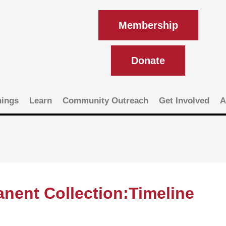
Membership
Donate
ings
Learn
Community Outreach
Get Involved
A
nent Collection:Timeline