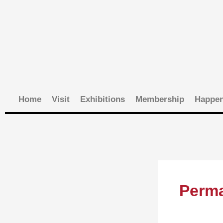
Skip
to
content
Home
Visit
Exhibitions
Membership
Happen
Perma