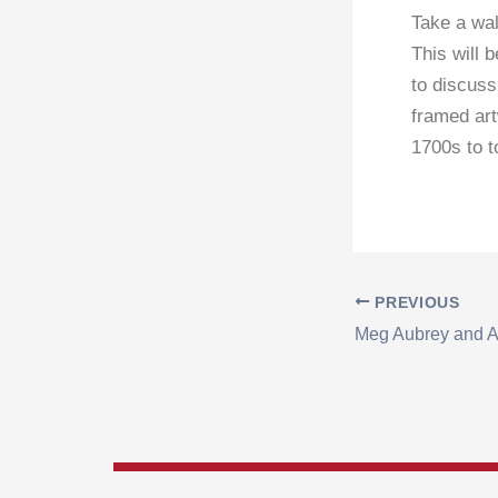
Take a wal
This will 
to discuss
framed art
1700s to 
PREVIOUS
Meg Aubrey and A