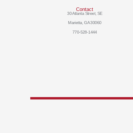
Contact
30 Atlanta Street, SE
Marietta, GA 30060
770-528-1444