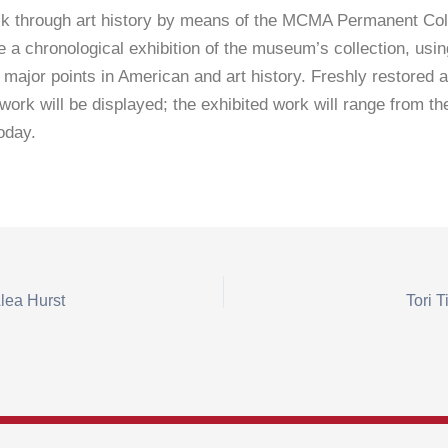
k through art history by means of the MCMA Permanent Coll
be a chronological exhibition of the museum’s collection, usi
 major points in American and art history. Freshly restored a
work will be displayed; the exhibited work will range from the
today.
lea Hurst
Tori T