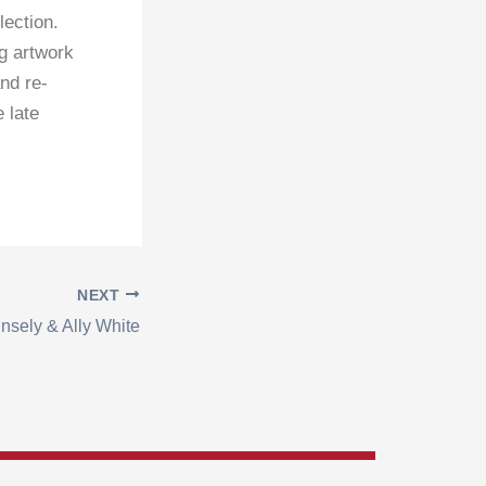
ection.
ng artwork
nd re-
 late
NEXT
insely & Ally White