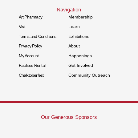
Navigation
Art Pharmacy
Membership
Visit
Learn
Terms and Conditions
Exhibitions
Privacy Policy
About
My Account
Happenings
Facilities Rental
Get Involved
Chalktoberfest
Community Outreach
Our Generous Sponsors