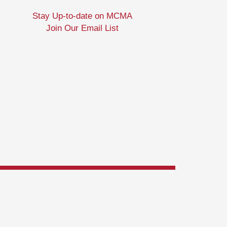
Stay Up-to-date on MCMA
Join Our Email List