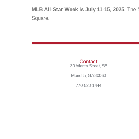
MLB All-Star Week is July 11-15, 2025
. The 
Square.
Contact
30 Atlanta Street, SE
Marietta, GA 30060
770-528-1444