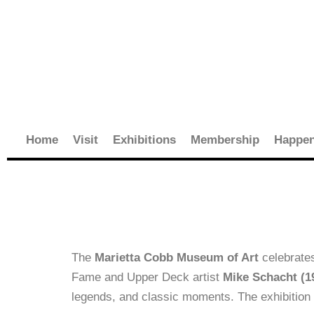
Skip
to
content
Home
Visit
Exhibitions
Membership
Happen
The
Marietta Cobb Museum of Art
celebrate
Fame and Upper Deck artist
Mike Schacht (1
legends, and classic moments. The exhibition 