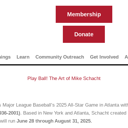
Membership
Donate
ings
Learn
Community Outreach
Get Involved
A
Play Ball! The Art of Mike Schacht
s Major League Baseball’s 2025 All-Star Game in Atlanta wit
936-2001)
. Based in New York and Atlanta, Schacht created 
will run
June 28 through August 31, 2025.