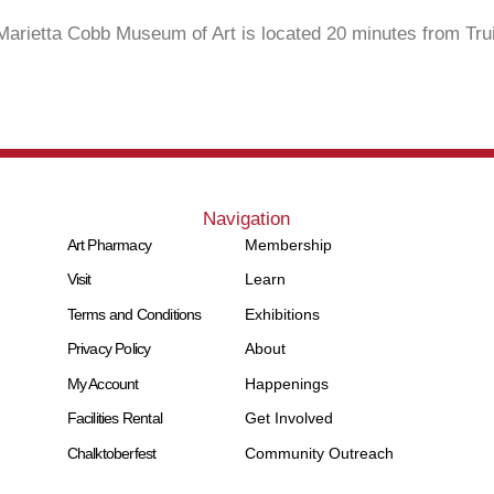
Marietta Cobb Museum of Art is located 20 minutes from Trui
Navigation
Art Pharmacy
Membership
Visit
Learn
Terms and Conditions
Exhibitions
Privacy Policy
About
My Account
Happenings
Facilities Rental
Get Involved
Chalktoberfest
Community Outreach