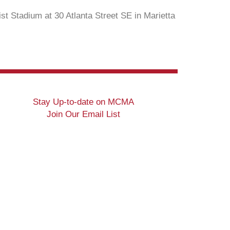
st Stadium at 30 Atlanta Street SE in Marietta
Stay Up-to-date on MCMA
Join Our Email List