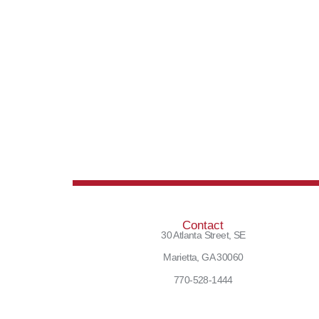
Contact
30 Atlanta Street, SE
Marietta, GA 30060
770-528-1444