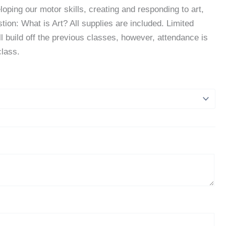
eloping our motor skills, creating and responding to art,
ion: What is Art? All supplies are included. Limited
ill build off the previous classes, however, attendance is
class.