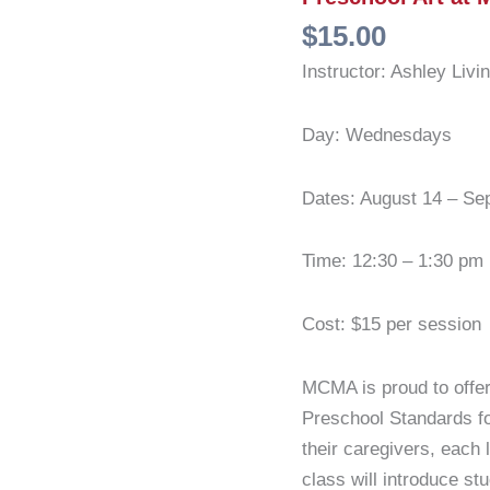
$
15.00
Instructor: Ashley Livi
Day: Wednesdays
Dates: August 14 – Se
Time: 12:30 – 1:30 pm
Cost: $15 per session
MCMA is proud to offe
Preschool Standards fo
their caregivers, each 
class will introduce st