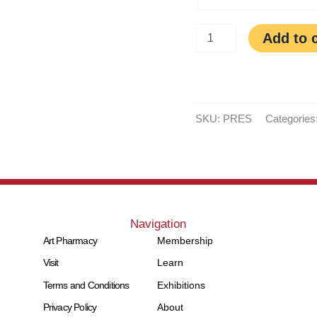
Add to 
SKU:
PRES
Categories
Navigation
Art Pharmacy
Membership
Visit
Learn
Terms and Conditions
Exhibitions
Privacy Policy
About