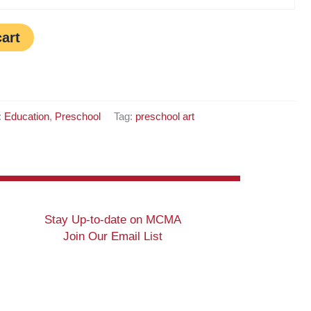
cart
:
Education
,
Preschool
Tag:
preschool art
Stay Up-to-date on MCMA
Join Our Email List