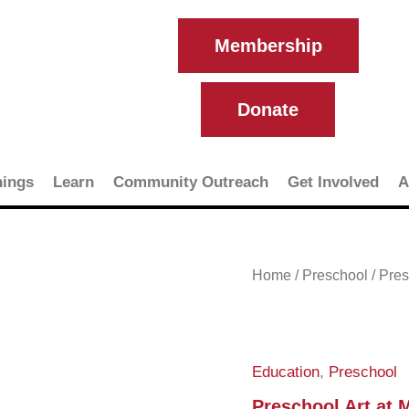
Membership
Donate
ings
Learn
Community Outreach
Get Involved
A
Preschool
Home
/
Preschool
/ Pre
Art
at
MCMA
quantity
Education
,
Preschool
Preschool Art at