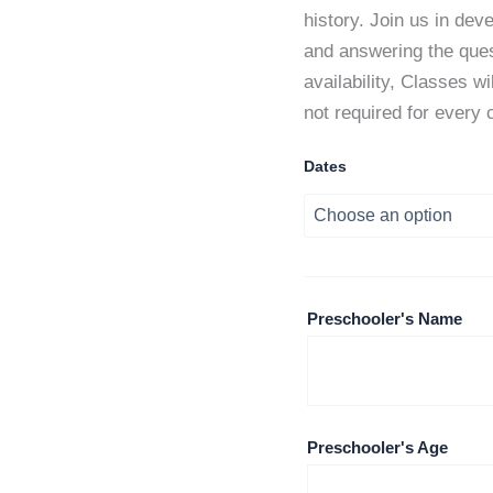
history. Join us in dev
and answering the quest
availability, Classes w
not required for every 
Dates
Preschooler's Name
Preschooler's Age