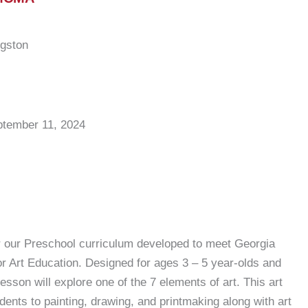
ngston
ptember 11, 2024
r our Preschool curriculum developed to meet Georgia
r Art Education. Designed for ages 3 – 5 year-olds and
lesson will explore one of the 7 elements of art. This art
udents to painting, drawing, and printmaking along with art