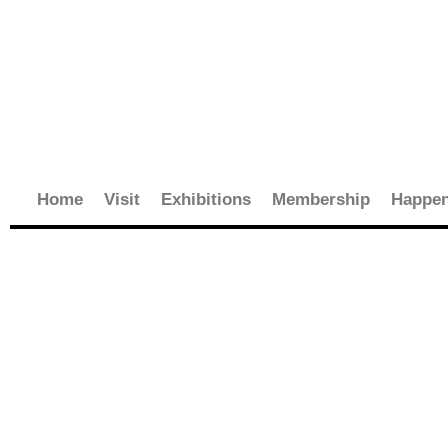
Skip
to
content
Home
Visit
Exhibitions
Membership
Happen