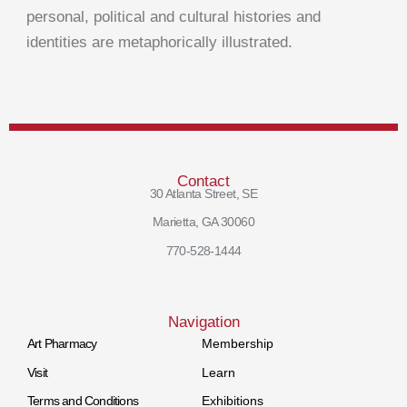
personal, political and cultural histories and
identities are metaphorically illustrated.
Contact
30 Atlanta Street, SE
Marietta, GA 30060
770-528-1444
Navigation
Art Pharmacy
Membership
Visit
Learn
Terms and Conditions
Exhibitions