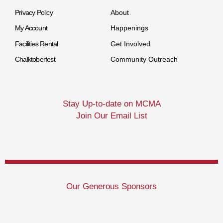
Privacy Policy
About
My Account
Happenings
Facilities Rental
Get Involved
Chalktoberfest
Community Outreach
Stay Up-to-date on MCMA
Join Our Email List
Our Generous Sponsors