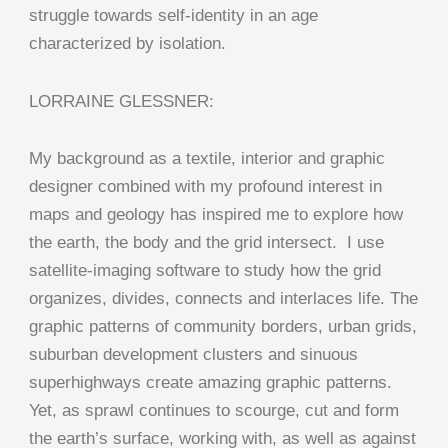
struggle towards self-identity in an age
characterized by isolation.
LORRAINE GLESSNER:
My background as a textile, interior and graphic
designer combined with my profound interest in
maps and geology has inspired me to explore how
the earth, the body and the grid intersect. I use
satellite-imaging software to study how the grid
organizes, divides, connects and interlaces life. The
graphic patterns of community borders, urban grids,
suburban development clusters and sinuous
superhighways create amazing graphic patterns.
Yet, as sprawl continues to scourge, cut and form
the earth’s surface, working with, as well as against