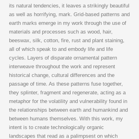
its natural tendencies, it leaves a strikingly beautiful
as well as horrifying, mark. Grid-based patterns and
earth marks emerge in my work through the use of
materials and processes such as wood, hair,
beeswax, silk, cotton, fire, rust and plant staining,
all of which speak to and embody life and life
cycles. Layers of disparate ornamental pattern
interweave throughout the work and represent
historical change, cultural differences and the
passage of time. As these patterns fuse together,
they splinter, fragment and regenerate, acting as a
metaphor for the volatility and vulnerability found in
the relationships between earth and humankind and
between humans themselves. With this work, my
intent is to create technologically organic
landscapes that read as a palimpsest on which