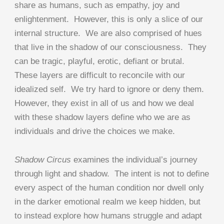
share as humans, such as empathy, joy and
enlightenment. However, this is only a slice of our
internal structure. We are also comprised of hues
that live in the shadow of our consciousness. They
can be tragic, playful, erotic, defiant or brutal.
These layers are difficult to reconcile with our
idealized self. We try hard to ignore or deny them.
However, they exist in all of us and how we deal
with these shadow layers define who we are as
individuals and drive the choices we make.
Shadow Circus
examines the individual’s journey
through light and shadow. The intent is not to define
every aspect of the human condition nor dwell only
in the darker emotional realm we keep hidden, but
to instead explore how humans struggle and adapt