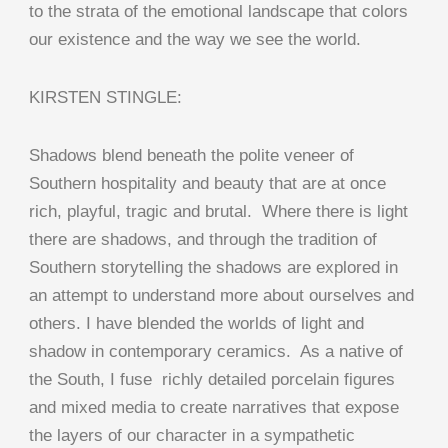
to the strata of the emotional landscape that colors
our existence and the way we see the world.
KIRSTEN STINGLE:
Shadows blend beneath the polite veneer of
Southern hospitality and beauty that are at once
rich, playful, tragic and brutal. Where there is light
there are shadows, and through the tradition of
Southern storytelling the shadows are explored in
an attempt to understand more about ourselves and
others. I have blended the worlds of light and
shadow in contemporary ceramics. As a native of
the South, I fuse richly detailed porcelain figures
and mixed media to create narratives that expose
the layers of our character in a sympathetic