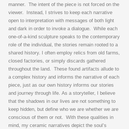
manner. The intent of the piece is not forced on the
viewer. Instead, I strives to keep each narrative
open to interpretation with messages of both light
and dark in order to invoke a dialogue. While each
one-of-a-kind sculpture speaks to the contemporary
role of the individual, the stories remain rooted to a
shared history. I often employ relics from old farms,
closed factories, or simply discards gathered
throughout the land. These found artifacts allude to
a complex history and informs the narrative of each
piece, just as our own history informs our stories
and journey through life. As a storyteller, I believe
that the shadows in our lives are not something to
keep hidden, but define who we are whether we are
conscious of them or not. With these qualities in
mind, my ceramic narratives depict the soul’s