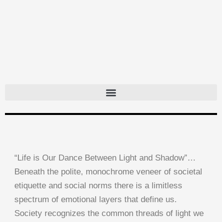
Skip
to
content
“Life is Our Dance Between Light and Shadow”…
Beneath the polite, monochrome veneer of societal
etiquette and social norms there is a limitless
spectrum of emotional layers that define us.
Society recognizes the common threads of light we