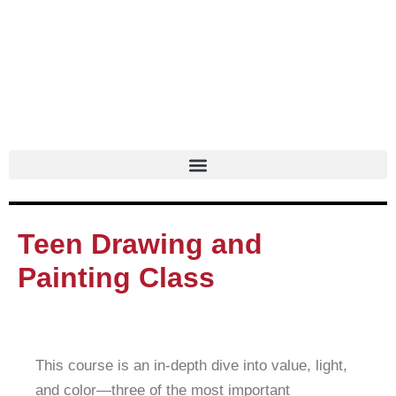
Skip
to
content
Teen Drawing and
Painting Class
This course is an in-depth dive into value, light,
and color—three of the most important