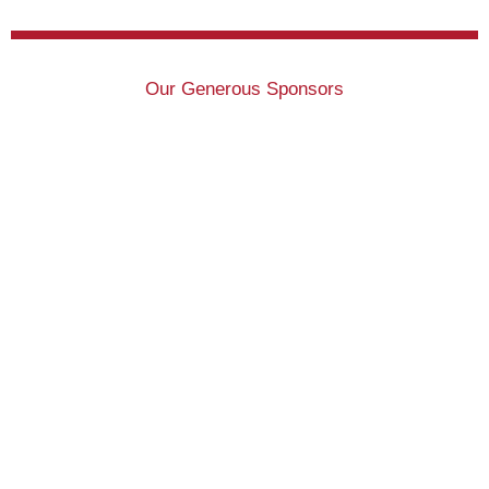
Our Generous Sponsors