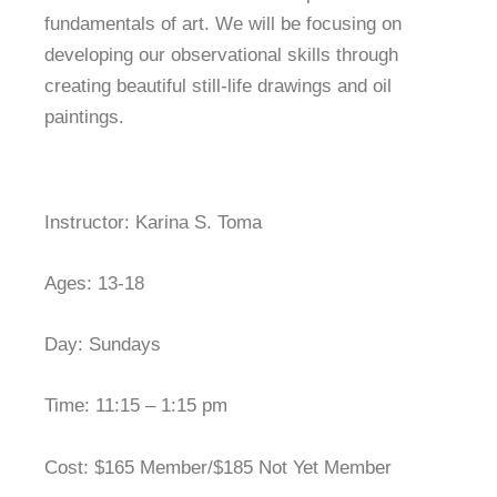
fundamentals of art. We will be focusing on
developing our observational skills through
creating beautiful still-life drawings and oil
paintings.
Instructor: Karina S. Toma
Ages: 13-18
Day: Sundays
Time: 11:15 – 1:15 pm
Cost: $165 Member/$185 Not Yet Member