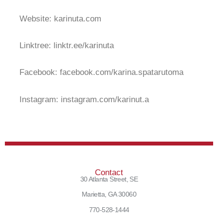
Website: karinuta.com
Linktree: linktr.ee/karinuta
Facebook: facebook.com/karina.spatarutoma
Instagram: instagram.com/karinut.a
Contact
30 Atlanta Street, SE
Marietta, GA 30060
770-528-1444