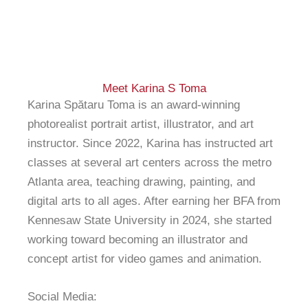
Meet Karina S Toma
Karina Spătaru Toma is an award-winning
photorealist portrait artist, illustrator, and art
instructor. Since 2022, Karina has instructed art
classes at several art centers across the metro
Atlanta area, teaching drawing, painting, and
digital arts to all ages. After earning her BFA from
Kennesaw State University in 2024, she started
working toward becoming an illustrator and
concept artist for video games and animation.
Social Media: