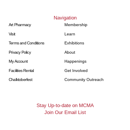
Navigation
Art Pharmacy
Membership
Visit
Learn
Terms and Conditions
Exhibitions
Privacy Policy
About
My Account
Happenings
Facilities Rental
Get Involved
Chalktoberfest
Community Outreach
Stay Up-to-date on MCMA
Join Our Email List