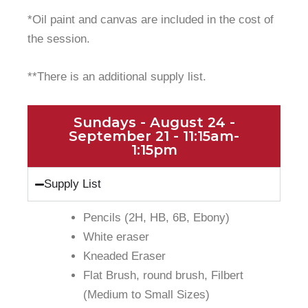
*Oil paint and canvas are included in the cost of
the session.
**There is an additional supply list.
Sundays - August 24 -
September 21 - 11:15am-
1:15pm
Supply List
Pencils (2H, HB, 6B, Ebony)
White eraser
Kneaded Eraser
Flat Brush, round brush, Filbert
(Medium to Small Sizes)