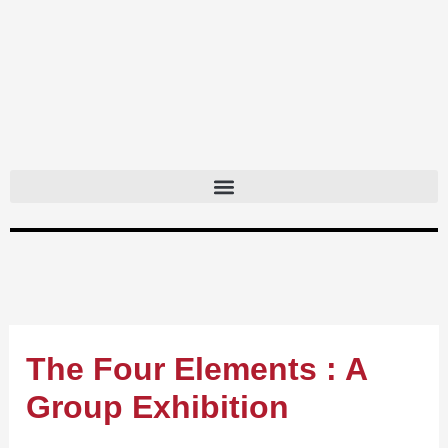
Skip
to
content
The Four Elements : A
Group Exhibition