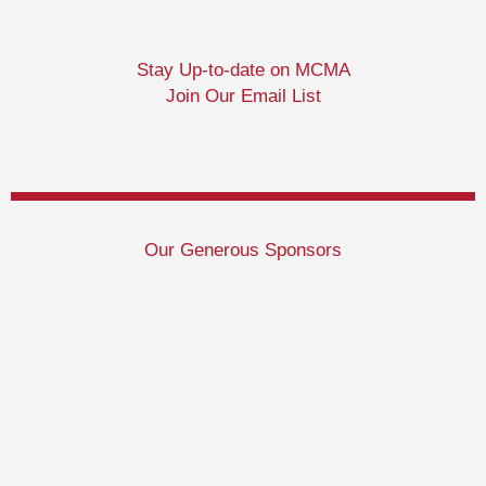
Stay Up-to-date on MCMA
Join Our Email List
Our Generous Sponsors