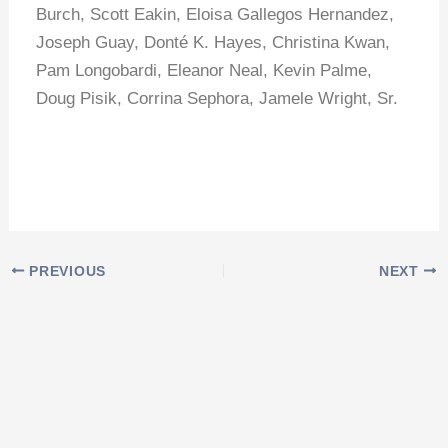
Burch, Scott Eakin, Eloisa Gallegos Hernandez,
Joseph Guay, Donté K. Hayes, Christina Kwan,
Pam Longobardi, Eleanor Neal, Kevin Palme,
Doug Pisik, Corrina Sephora, Jamele Wright, Sr.
PREVIOUS
NEXT