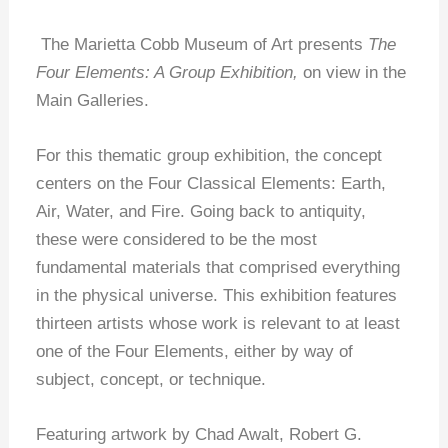
The Marietta Cobb Museum of Art presents
The
Four Elements: A Group Exhibition,
on view in the
Main Galleries.
For this thematic group exhibition, the concept
centers on the Four Classical Elements: Earth,
Air, Water, and Fire. Going back to antiquity,
these were considered to be the most
fundamental materials that comprised everything
in the physical universe. This exhibition features
thirteen artists whose work is relevant to at least
one of the Four Elements, either by way of
subject, concept, or technique.
Featuring artwork by Chad Awalt, Robert G.