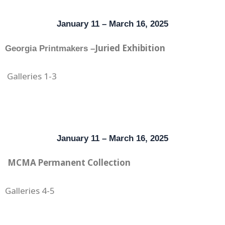
January 11 – March 16, 2025
Juried Exhibition
Georgia Printmakers –
Galleries 1-3
January 11 – March 16, 2025
MCMA Permanent Collection
Galleries 4-5