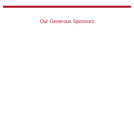
Our Generous Sponsors