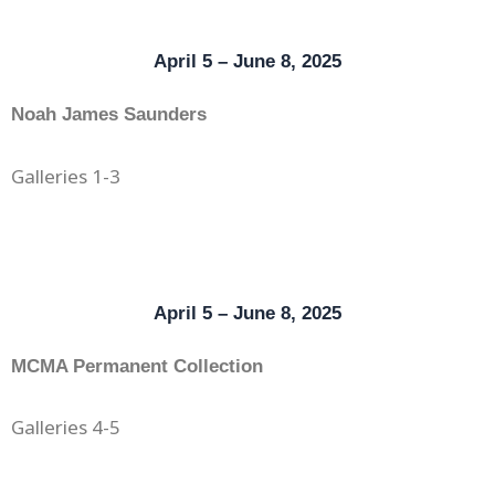
April 5 – June 8, 2025
Noah James Saunders
Galleries 1-3
April 5 – June 8, 2025
MCMA Permanent Collection
Galleries 4-5