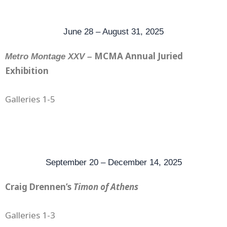
June 28 – August 31, 2025
MCMA Annual Juried
Metro Montage XXV –
Exhibition
Galleries 1-5
September 20 – December 14, 2025
Craig Drennen’s
Timon of Athens
Galleries 1-3