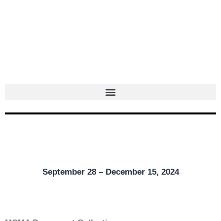
Skip
to
content
September 28 – December 15, 2024