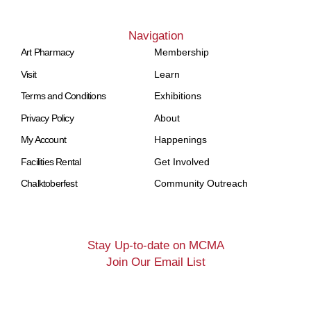
Navigation
Art Pharmacy
Membership
Visit
Learn
Terms and Conditions
Exhibitions
Privacy Policy
About
My Account
Happenings
Facilities Rental
Get Involved
Chalktoberfest
Community Outreach
Stay Up-to-date on MCMA
Join Our Email List