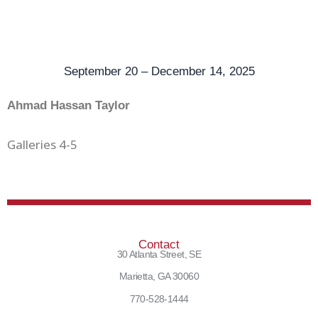
September 20 – December 14, 2025
Ahmad Hassan Taylor
Galleries 4-5
Contact
30 Atlanta Street, SE
Marietta, GA 30060
770-528-1444