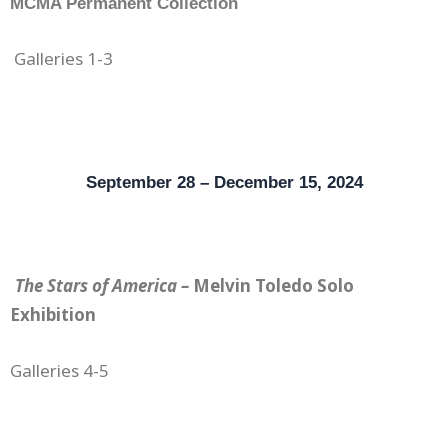
MCMA Permanent Collection
Gallerie
s 1-3
September 28 – December 15, 2024
The Stars of America –
Melvin Toledo Solo
Exhibition
Galleries 4-5