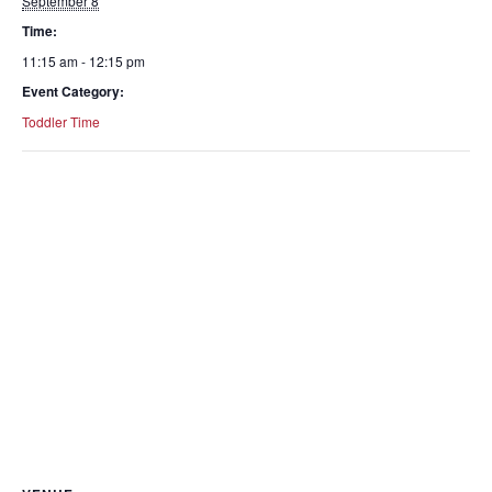
September 8
Time:
11:15 am - 12:15 pm
Event Category:
Toddler Time