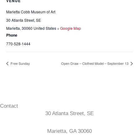
VENUE
Marietta Cobb Museum of Art
30 Atlanta Street, SE
Marietta
,
30060
United States
+ Google Map
Phone
770-528-1444
Free Sunday
Open Draw – Clothed Model – September 13
Contact
30 Atlanta Street, SE
Marietta, GA 30060