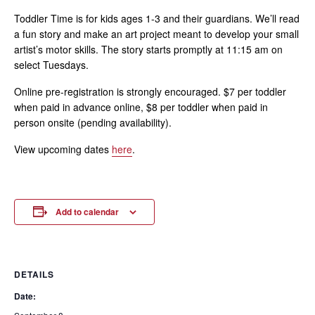
Toddler Time is for kids ages 1-3 and their guardians. We’ll read
a fun story and make an art project meant to develop your small
artist’s motor skills. The story starts promptly at 11:15 am on
select Tuesdays.
Online pre-registration is strongly encouraged. $7 per toddler
when paid in advance online, $8 per toddler when paid in
person onsite (pending availability).
View upcoming dates
here
.
Add to calendar
DETAILS
Date: