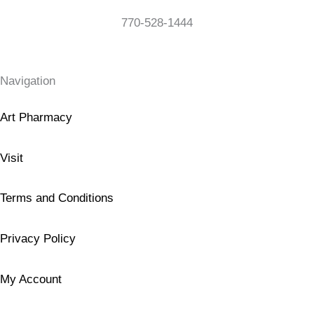
770-528-1444
Navigation
Art Pharmacy
Visit
Terms and Conditions
Privacy Policy
My Account