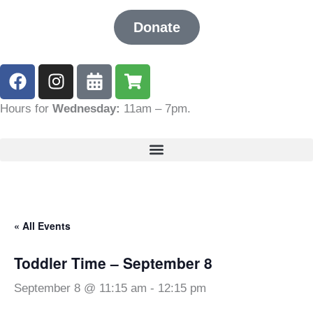
Donate
F
I
C
S
a
n
a
h
c
s
l
o
Hours for
Wednesday:
11am – 7pm
.
e
t
e
p
b
a
n
p
o
g
d
i
o
r
a
n
k
a
r
g
m
-
-
« All Events
a
c
l
a
Toddler Time – September 8
t
r
t
September 8 @ 11:15 am
-
12:15 pm