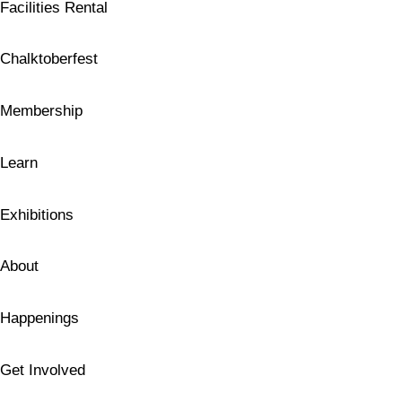
Facilities Rental
Chalktoberfest
Membership
Learn
Exhibitions
About
Happenings
Get Involved