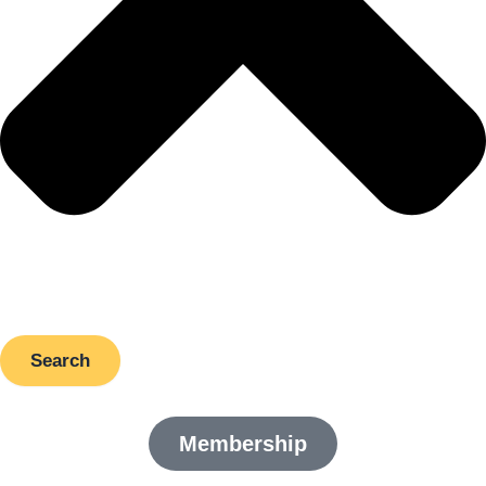
Search
Membership