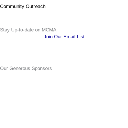
Community Outreach
Stay Up-to-date on MCMA
Join Our Email List
Our Generous Sponsors