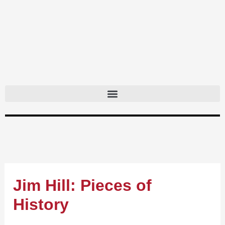
Skip
to
content
Jim Hill: Pieces of
History