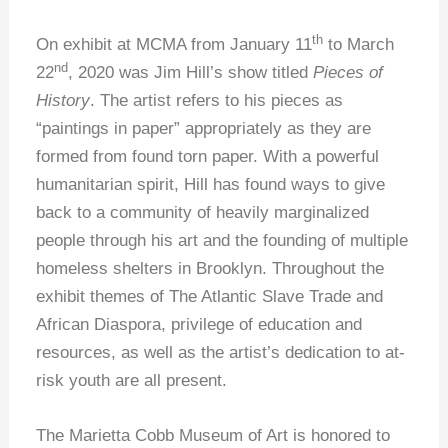
th
On exhibit at MCMA from January 11
to March
nd
22
, 2020 was Jim Hill’s show titled
Pieces of
History
. The artist refers to his pieces as
“paintings in paper” appropriately as they are
formed from found torn paper. With a powerful
humanitarian spirit, Hill has found ways to give
back to a community of heavily marginalized
people through his art and the founding of multiple
homeless shelters in Brooklyn. Throughout the
exhibit themes of The Atlantic Slave Trade and
African Diaspora, privilege of education and
resources, as well as the artist’s dedication to at-
risk youth are all present.
The Marietta Cobb Museum of Art is honored to