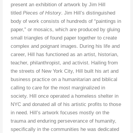
present an exhibition of artwork by Jim Hill
titled
Pieces of History
. Jim Hill’s distinguished
body of work consists of hundreds of “paintings in
paper,” or mosaics, which are produced by gluing
small triangles of found paper together to create
complex and poignant images. During his life and
career, Hill has functioned as an artist, historian,
teacher, philanthropist, and activist. Hailing from
the streets of New York City, Hill built his art and
business practice on a humanitarian and biblical
calling to care for the most marginalized in
society. Hill once operated a homeless shelter in
NYC and donated all of his artistic profits to those
in need. Hill’s artwork focuses mostly on the
trauma and enduring perseverance of humanity,
specifically in the communities he was dedicated