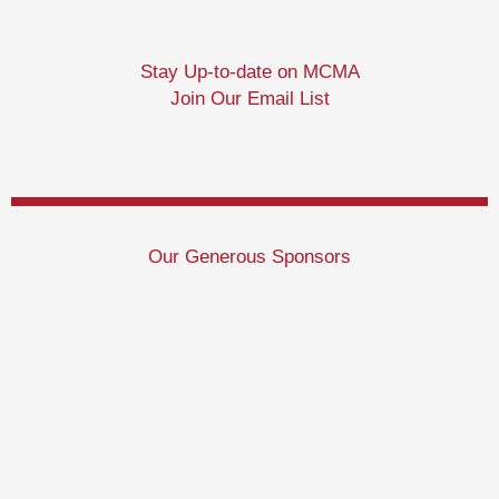
Stay Up-to-date on MCMA
Join Our Email List
Our Generous Sponsors