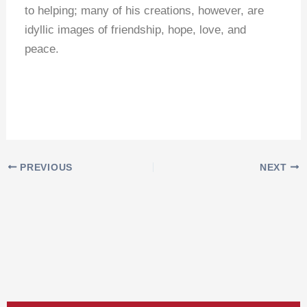
to helping; many of his creations, however, are
idyllic images of friendship, hope, love, and
peace.
PREVIOUS
NEXT