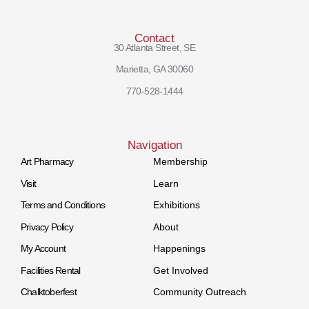
Contact
30 Atlanta Street, SE
Marietta, GA 30060
770-528-1444
Navigation
Art Pharmacy
Membership
Visit
Learn
Terms and Conditions
Exhibitions
Privacy Policy
About
My Account
Happenings
Facilities Rental
Get Involved
Chalktoberfest
Community Outreach