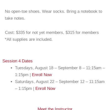
No open-toe shoes. Wear socks. Bring a notebook to
take notes.
Cost: $335 for not yet members, $315 for members
*All supplies are included.
Session 4 Dates
Tuesdays, August 18 – September 8 – 11:15am –
1:15pm |
Enroll Now
Saturdays, August 22 – September 12 – 11:15am
– 1:15pm |
Enroll Now
Meet the Instructor