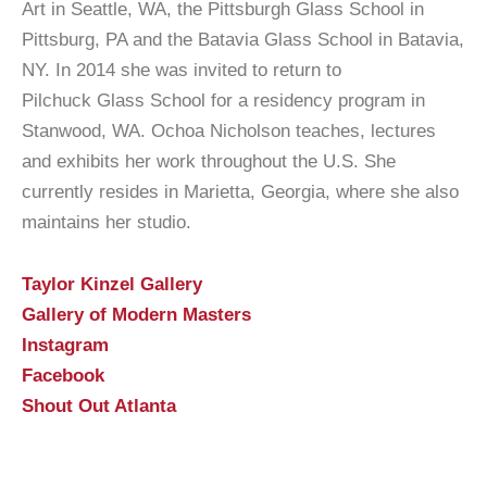
Art in Seattle, WA, the Pittsburgh Glass School in
Pittsburg, PA and the Batavia Glass School in Batavia,
NY. In 2014 she was invited to return to
Pilchuck Glass School for a residency program in
Stanwood, WA. Ochoa Nicholson teaches, lectures
and exhibits her work throughout the U.S. She
currently resides in Marietta, Georgia, where she also
maintains her studio.
Taylor Kinzel Gallery
Gallery of Modern Masters
Instagram
Facebook
Shout Out Atlanta