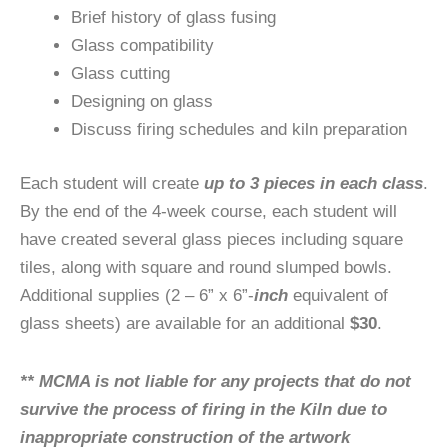
Brief history of glass fusing
Glass compatibility
Glass cutting
Designing on glass
Discuss firing schedules and kiln preparation
Each student will create
up to 3 pieces in each class
.
By the end of the 4-week course, each student will
have created several glass pieces including square
tiles, along with square and round slumped bowls.
Additional supplies (2 – 6” x 6”-
inch
equivalent of
glass sheets) are available for an additional
$30
.
** MCMA is not liable for any projects that do not
survive the process of firing in the Kiln due to
inappropriate construction of the artwork