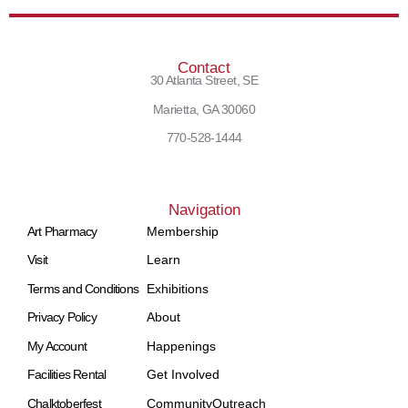
Contact
30 Atlanta Street, SE
Marietta, GA 30060
770-528-1444
Navigation
Art Pharmacy
Membership
Visit
Learn
Terms and Conditions
Exhibitions
Privacy Policy
About
My Account
Happenings
Facilities Rental
Get Involved
Chalktoberfest
Community
Outreach