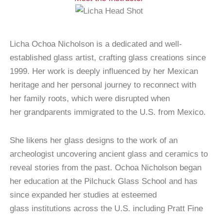
Licha Ochoa Nicholson is a dedicated and well-
established glass artist, crafting glass creations since
1999. Her work is deeply influenced by her Mexican
heritage and her personal journey to reconnect with
her family roots, which were disrupted when
her grandparents immigrated to the U.S. from Mexico.
She likens her glass designs to the work of an
archeologist uncovering ancient glass and ceramics to
reveal stories from the past. Ochoa Nicholson began
her education at the Pilchuck Glass School and has
since expanded her studies at esteemed
glass institutions across the U.S. including Pratt Fine