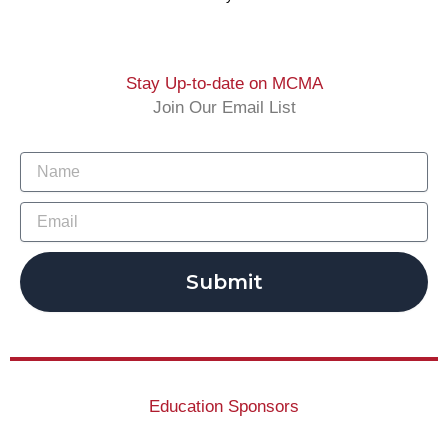
Stay Up-to-date on MCMA
Join Our Email List
Submit
Education Sponsors