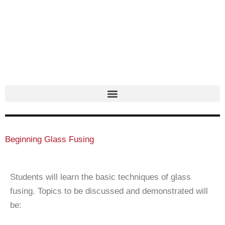
Skip
to
content
Beginning Glass Fusing
Students will learn the basic techniques of glass
fusing. Topics to be discussed and demonstrated will
be: