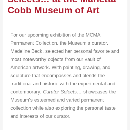
Cobb Museum of Art
For our upcoming exhibition of the MCMA
Permanent Collection, the Museum’s curator,
Madeline Beck, selected her personal favorite and
most noteworthy objects from our vault of
American artwork. With painting, drawing, and
sculpture that encompasses and blends the
traditional and historic with the experimental and
contemporary,
Curator Selects…
showcases the
Museum’s esteemed and varied permanent
collection while also exploring the personal taste
and interests of our curator.