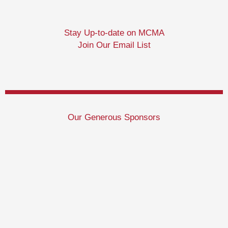
Stay Up-to-date on MCMA
Join Our Email List
Our Generous Sponsors