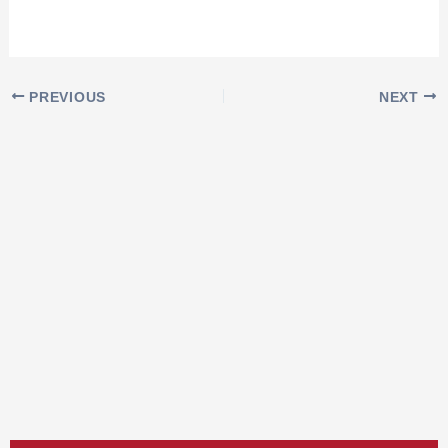
PREVIOUS
NEXT