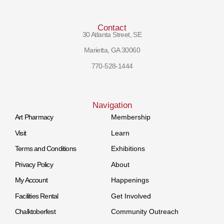
Contact
30 Atlanta Street, SE
Marietta, GA 30060
770-528-1444
Navigation
Art Pharmacy
Membership
Visit
Learn
Terms and Conditions
Exhibitions
Privacy Policy
About
My Account
Happenings
Facilities Rental
Get Involved
Chalktoberfest
Community Outreach