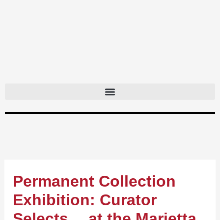
Skip
to
content
Permanent Collection
Exhibition: Curator
Selects… at the Marietta