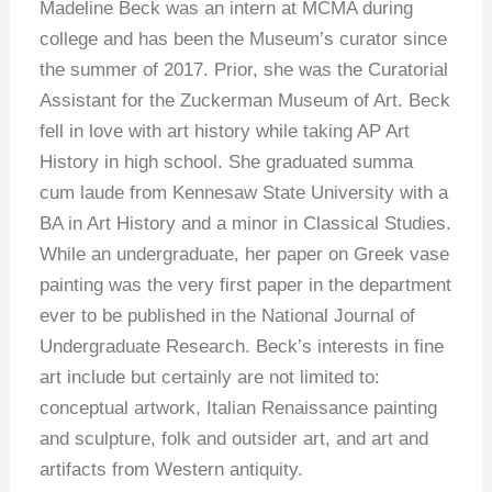
Madeline Beck was an intern at MCMA during
college and has been the Museum’s curator since
the summer of 2017. Prior, she was the Curatorial
Assistant for the Zuckerman Museum of Art. Beck
fell in love with art history while taking AP Art
History in high school. She graduated summa
cum laude from Kennesaw State University with a
BA in Art History and a minor in Classical Studies.
While an undergraduate, her paper on Greek vase
painting was the very first paper in the department
ever to be published in the National Journal of
Undergraduate Research. Beck’s interests in fine
art include but certainly are not limited to:
conceptual artwork, Italian Renaissance painting
and sculpture, folk and outsider art, and art and
artifacts from Western antiquity.