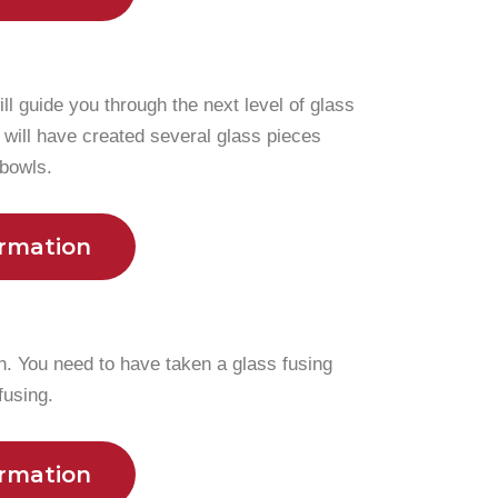
ill guide you through the next level of glass
 will have created several glass pieces
 bowls.
ormation
n. You need to have taken a glass fusing
fusing.
ormation