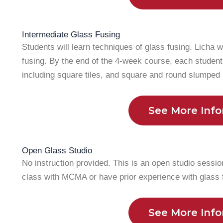
Intermediate Glass Fusing
Students will learn techniques of glass fusing. Licha w
fusing. By the end of the 4-week course, each student
including square tiles, and square and round slumped
See More Inf
Open Glass Studio
No instruction provided. This is an open studio sessio
class with MCMA or have prior experience with glass 
See More Inf