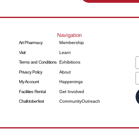
Navigation
Art Pharmacy
Membership
Visit
Learn
Terms and Conditions
Exhibitions
Privacy Policy
About
My Account
Happenings
Facilities Rental
Get Involved
Chalktoberfest
Community
Outreach