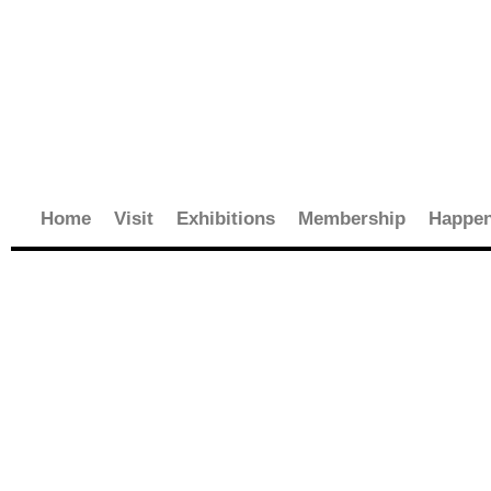
Skip
to
content
Home
Visit
Exhibitions
Membership
Happen