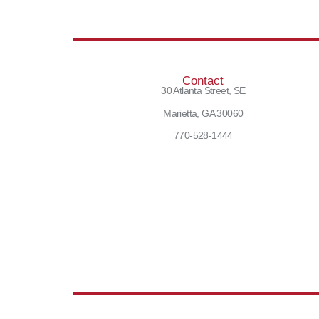
Contact
30 Atlanta Street, SE
Marietta, GA 30060
770-528-1444