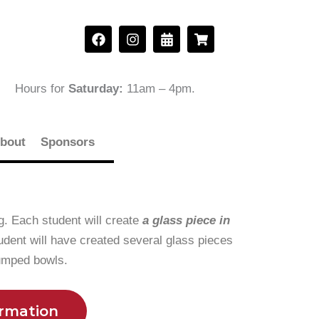
F
I
C
S
a
n
a
h
c
s
l
o
e
t
e
p
b
a
n
p
Hours for
Saturday:
11am – 4pm
.
o
g
d
i
o
r
a
n
k
a
r
g
m
-
-
bout
Sponsors
a
c
l
a
t
r
t
ng. Each student will create
a glass piece in
udent will have created several glass pieces
lumped bowls.
ormation