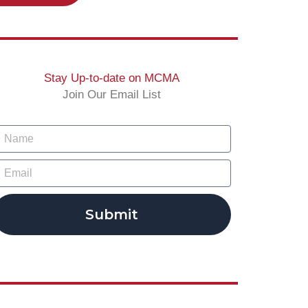
Stay Up-to-date on MCMA
Join Our Email List
Submit