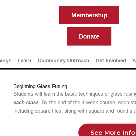
Membership
Donate
ings
Learn
Community Outreach
Get Involved
A
Beginning Glass Fusing
Students will learn the basic techniques of glass fusi
each class
. By the end of the 4-week course, each st
including square tiles, along with square and round s
See More Inf