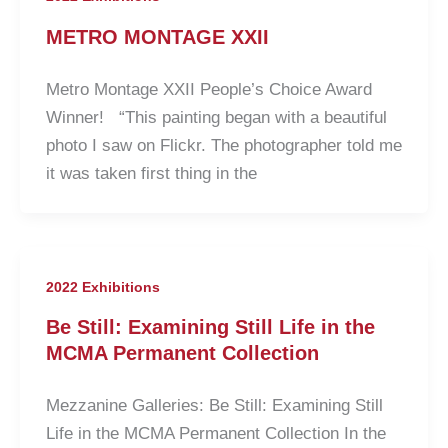
METRO MONTAGE XXII
Metro Montage XXII People’s Choice Award
Winner! “This painting began with a beautiful
photo I saw on Flickr. The photographer told me
it was taken first thing in the
2022 Exhibitions
Be Still: Examining Still Life in the
MCMA Permanent Collection
Mezzanine Galleries: Be Still: Examining Still
Life in the MCMA Permanent Collection In the