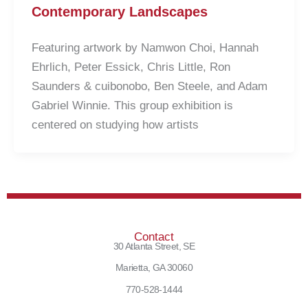
Contemporary Landscapes
Featuring artwork by Namwon Choi, Hannah
Ehrlich, Peter Essick, Chris Little, Ron
Saunders & cuibonobo, Ben Steele, and Adam
Gabriel Winnie. This group exhibition is
centered on studying how artists
Contact
30 Atlanta Street, SE
Marietta, GA 30060
770-528-1444