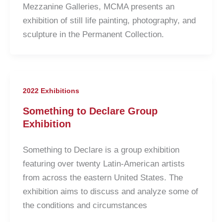
Mezzanine Galleries, MCMA presents an
exhibition of still life painting, photography, and
sculpture in the Permanent Collection.
2022 Exhibitions
Something to Declare Group
Exhibition
Something to Declare is a group exhibition
featuring over twenty Latin-American artists
from across the eastern United States. The
exhibition aims to discuss and analyze some of
the conditions and circumstances