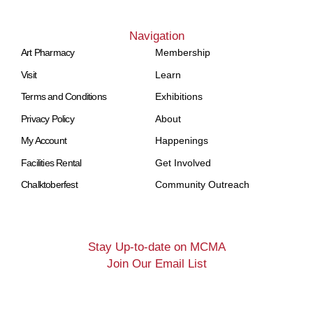
Navigation
Art Pharmacy
Membership
Visit
Learn
Terms and Conditions
Exhibitions
Privacy Policy
About
My Account
Happenings
Facilities Rental
Get Involved
Chalktoberfest
Community Outreach
Stay Up-to-date on MCMA
Join Our Email List