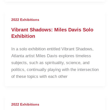
2022 Exhibitions
Vibrant Shadows: Miles Davis Solo
Exhibition
In a solo exhibition entitled Vibrant Shadows,
Atlanta artist Miles Davis explores timeless
subjects, such as spirituality, science, and
politics, continually playing with the intersection
of these topics with each other
2022 Exhibitions