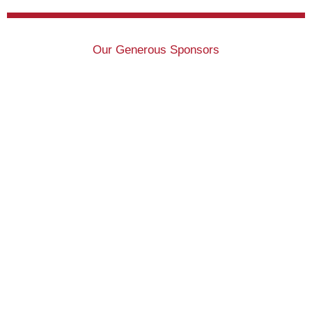
Our Generous Sponsors