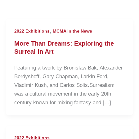
,
2022 Exhibitions
MCMA in the News
More Than Dreams: Exploring the
Surreal in Art
Featuring artwork by Bronislaw Bak, Alexander
Berdysheff, Gary Chapman, Larkin Ford,
Vladimir Kush, and Carlos Solis.Surrealism
was a cultural movement in the early 20th
century known for mixing fantasy and […]
2022 Exhibitions