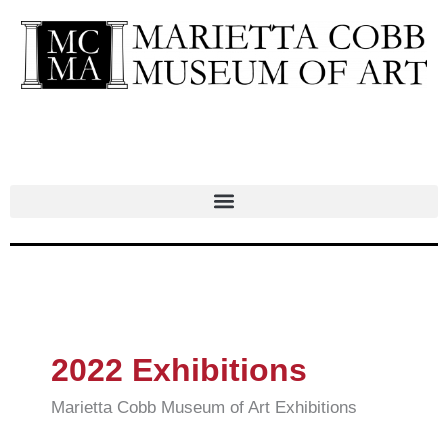
Skip
to
content
2022 Exhibitions
Marietta Cobb Museum of Art Exhibitions