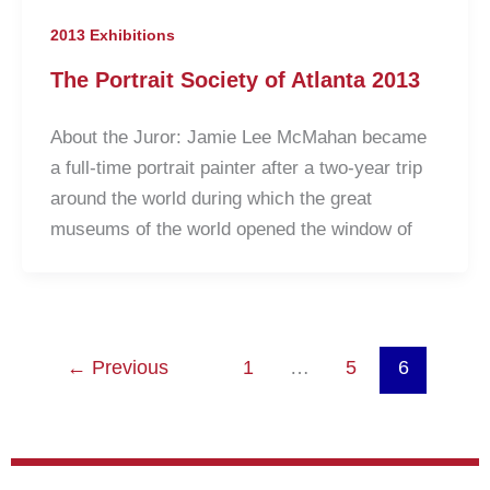
2013 Exhibitions
The Portrait Society of Atlanta 2013
About the Juror: Jamie Lee McMahan became
a full-time portrait painter after a two-year trip
around the world during which the great
museums of the world opened the window of
←
Previous
1
…
5
6