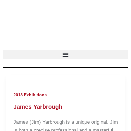
Skip
to
content
2013 Exhibitions
James Yarbrough
James (Jim) Yarbrough is a unique original. Jim
is both a precise professional and a masterful