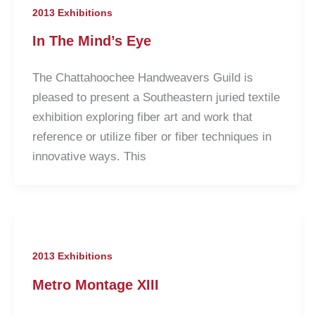
2013 Exhibitions
In The Mind’s Eye
The Chattahoochee Handweavers Guild is
pleased to present a Southeastern juried textile
exhibition exploring fiber art and work that
reference or utilize fiber or fiber techniques in
innovative ways. This
2013 Exhibitions
Metro Montage XIII