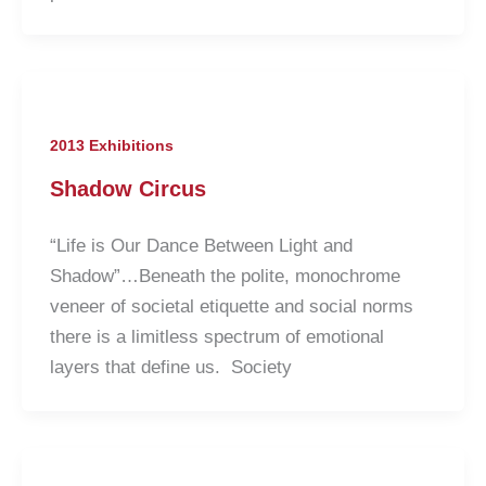
2013 Exhibitions
Shadow Circus
“Life is Our Dance Between Light and
Shadow”…Beneath the polite, monochrome
veneer of societal etiquette and social norms
there is a limitless spectrum of emotional
layers that define us. Society