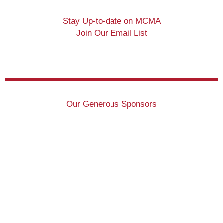
Stay Up-to-date on MCMA
Join Our Email List
Our Generous Sponsors