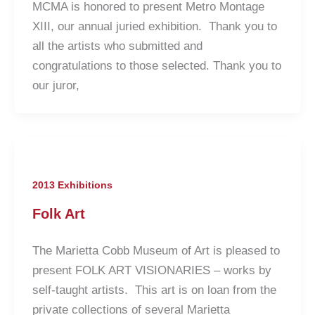
MCMA is honored to present Metro Montage
XIII, our annual juried exhibition. Thank you to
all the artists who submitted and
congratulations to those selected. Thank you to
our juror,
2013 Exhibitions
Folk Art
The Marietta Cobb Museum of Art is pleased to
present FOLK ART VISIONARIES – works by
self-taught artists. This art is on loan from the
private collections of several Marietta