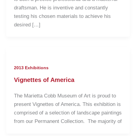
draftsman. He is inventive and constantly
testing his chosen materials to achieve his
desired […]
2013 Exhibitions
Vignettes of America
The Marietta Cobb Museum of Art is proud to
present Vignettes of America. This exhibition is
comprised of a selection of landscape paintings
from our Permanent Collection. The majority of