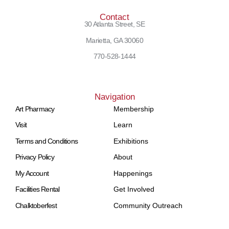
Contact
30 Atlanta Street, SE
Marietta, GA 30060
770-528-1444
Navigation
Art Pharmacy
Membership
Visit
Learn
Terms and Conditions
Exhibitions
Privacy Policy
About
My Account
Happenings
Facilities Rental
Get Involved
Chalktoberfest
Community Outreach