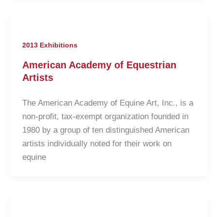
2013 Exhibitions
American Academy of Equestrian
Artists
The American Academy of Equine Art, Inc., is a
non-profit, tax-exempt organization founded in
1980 by a group of ten distinguished American
artists individually noted for their work on
equine